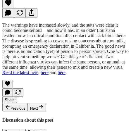
The warnings have increased slowly, and the stats were clear it
could become serious—and now it has, in an older Louisiana
resident now in critical condition after contact with sick birds there.
The disease is spreading to cows, raising concerns about raw milk,
prompting an emergency declaration in California. The good news
is there is no indication (yet) of person-to-person spread. One way to
help prevent something worse? Get this year’s flu shot. Two
different influenza viruses can infect the same person, or animal, at
the same time, allowing their genes to mix and create a new virus.
Read the latest here
,
here
and
here
.
Share
Previous
Next
Discussion about this post