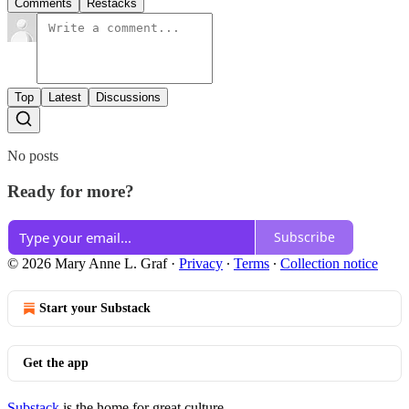
Comments
Restacks
Top
Latest
Discussions
No posts
Ready for more?
Subscribe
© 2026 Mary Anne L. Graf
·
Privacy
∙
Terms
∙
Collection notice
Start your Substack
Get the app
Substack
is the home for great culture