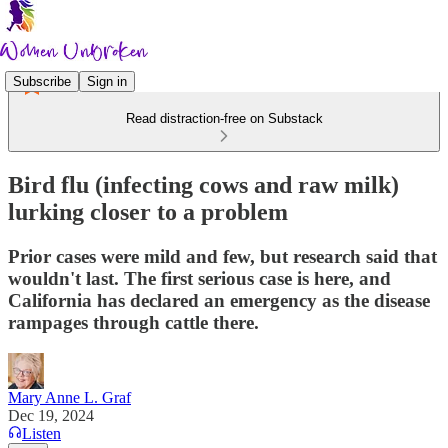
Subscribe
Sign in
Read distraction-free on Substack
Bird flu (infecting cows and raw milk)
lurking closer to a problem
Prior cases were mild and few, but research said that
wouldn't last. The first serious case is here, and
California has declared an emergency as the disease
rampages through cattle there.
Mary Anne L. Graf
Dec 19, 2024
Listen