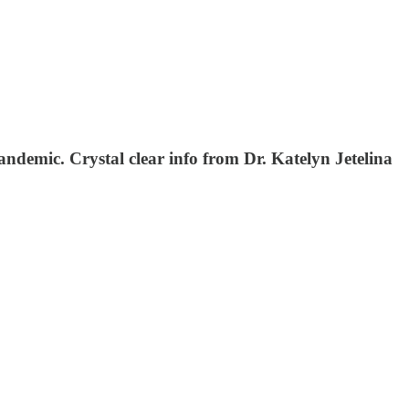
andemic. Crystal clear info from Dr. Katelyn Jetelina