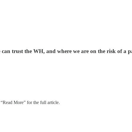
e can trust the WH, and where we are on the risk of a p
“Read More” for the full article.