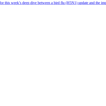
 for this week’s deep dive between a bird flu (H5N1) update and the i