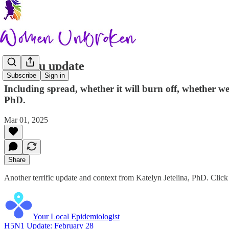
Bird flu update
Subscribe
Sign in
Including spread, whether it will burn off, whether w
PhD.
Mar 01, 2025
Share
Another terrific update and context from Katelyn Jetelina, PhD. Click 
Your Local Epidemiologist
H5N1 Update: February 28