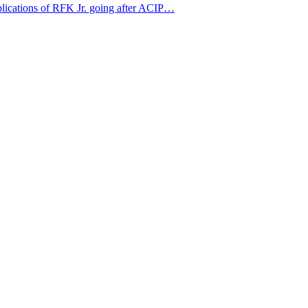
mplications of RFK Jr. going after ACIP…