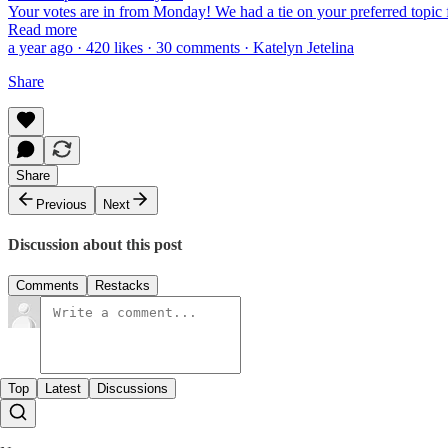
Your votes are in from Monday! We had a tie on your preferred topic
Read more
a year ago · 420 likes · 30 comments · Katelyn Jetelina
Share
Share
Previous
Next
Discussion about this post
Comments
Restacks
Top
Latest
Discussions