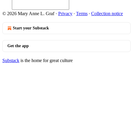
© 2026 Mary Anne L. Graf
·
Privacy
∙
Terms
∙
Collection notice
Start your Substack
Get the app
Substack
is the home for great culture