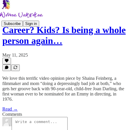
Subscribe
Sign in
Career? Kids? Is being a whole
person again…
May 11, 2025
We love this terrific video opinion piece by Shaina Feinberg, a
filmmaker and mom “doing a depressingly bad job at both,” who
gets her groove back with 90-year-old, child-free Joan Darling, the
first woman ever to be nominated for an Emmy in directing, in
1976.
Read →
Comments