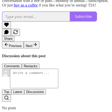
conversation with a free or paid—monthly or annual—subscription.
Or just
buy us a coffee
if you like what you’re seeing! TIA!
Subscribe
Share
Previous
Next
Discussion about this post
Comments
Restacks
Top
Latest
Discussions
No posts