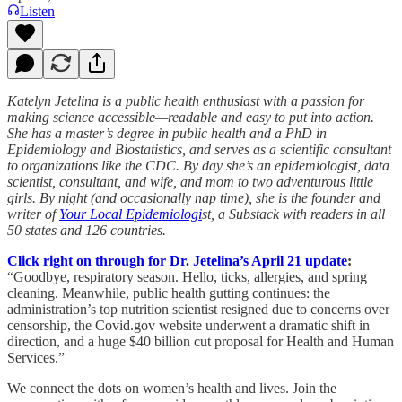
Listen
Katelyn Jetelina is a public health enthusiast with a passion for
making science accessible—readable and easy to put into action.
She has a master’s degree in public health and a PhD in
Epidemiology and Biostatistics, and serves as a scientific consultant
to organizations like the CDC. By day she’s an epidemiologist, data
scientist, consultant, and wife, and mom to two adventurous little
girls. By night (and occasionally nap time), she is the founder and
writer of
Your Local Epidemiologi
st, a Substack with readers in all
50 states and 126 countries.
Click right on through for Dr. Jetelina’s April 21 update
:
“Goodbye, respiratory season. Hello, ticks, allergies, and spring
cleaning. Meanwhile, public health gutting continues: the
administration’s top nutrition scientist resigned due to concerns over
censorship, the Covid.gov website underwent a dramatic shift in
direction, and a huge $40 billion cut proposal for Health and Human
Services.”
We connect the dots on women’s health and lives. Join the