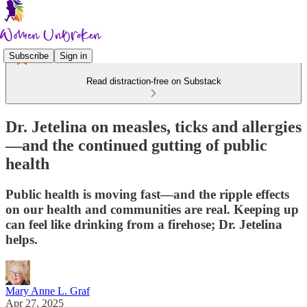
Subscribe
Sign in
Read distraction-free on Substack
Dr. Jetelina on measles, ticks and allergies
—and the continued gutting of public
health
Public health is moving fast—and the ripple effects
on our health and communities are real. Keeping up
can feel like drinking from a firehose; Dr. Jetelina
helps.
Mary Anne L. Graf
Apr 27, 2025