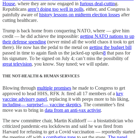
House
, where they are now engaged in
furious deal-cuttin
g.
Republicans
aren’t doing too well in polls
, either, and Congress is
painfully aware of
history lessons on midterm election losses
after
cutting healthcare.
Trump is back home from conquering NATO, where — give him
credit — he did achieve the impossible:
getting NATO nations to up
their defense spending
(never mind all the world chaos it took to get
there). He now has the pedal to the metal on
getting the budget bill
passed in time to again flash us the jacked-up spikes
8
that pass for
his signature. To be signed on July 4; can’t miss the possibility of
great television
, you know. Stay tuned; we will update.
THE NOT-HEALTH & HUMAN SERVICES
Blowing through
multiple promises
he made to Congress to get
approved to head HHS, RFK Jr. fired all 17 members of a
key
vaccine advisory panel
, replacing it with peeps more to his liking,
including— surprise!— vaccine skeptics
. The committee’s first
move was to bring in
data from an anti-vax activist
.
The new committee chair, Martin Kulldorff — a biostatistician who
criticized pandemic-era lockdowns and said he was fired from
Harvard for refusing to get a Covid vaccination — reportedly started
the meeting off with
a combative tone
to set the stage.
The panel