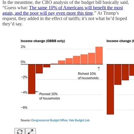
In the meantime, the CBO analysis of the budget bill basically said,
“Guess what:
The same 10% of Americans will benefit the most
again, and the poor will pay even more this time
.” At Trump’s
request, they added in the effect of tariffs; it’s not what he’d hoped
they’d say.