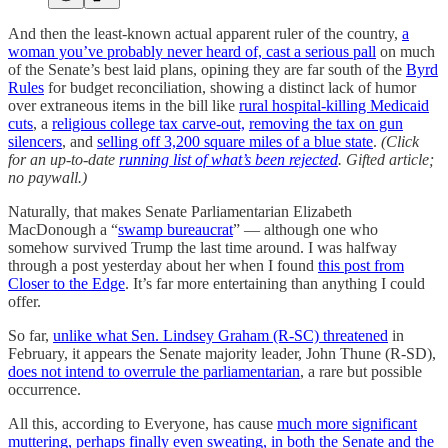
And then the least-known actual apparent ruler of the country,
a
woman you’ve probably never heard of, cast a serious pall
on much
of the Senate’s best laid plans, opining they are far south of the
Byrd
Rules
for budget reconciliation, showing a distinct lack of humor
over extraneous items in the bill like
rural hospital-killing Medicaid
cuts
, a
religious college tax carve-out,
removing the tax on gun
silencers
, and
selling off 3,200 square miles of a blue state
.
(Click
for an up-to-date
running list of what’s been rejected
. Gifted article;
no paywall.)
Naturally, that makes Senate Parliamentarian Elizabeth
MacDonough a “
swamp bureaucrat
” — although one who
somehow survived Trump the last time around. I was halfway
through a post yesterday about her when I found
this post from
Closer to the Edge
. It’s far more entertaining than anything I could
offer.
So far,
unlike what Sen. Lindsey Graham (R-SC) threatened
in
February, it appears the Senate majority leader, John Thune (R-SD),
does not intend to overrule the parliamentarian
, a rare but possible
occurrence.
All this, according to Everyone, has cause
much more significant
muttering, perhaps finally even sweating, in both the Senate and the