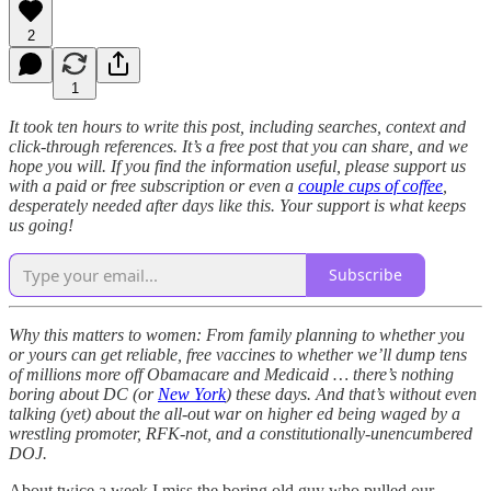
2
1
It took ten hours to write this post, including searches, context and
click-through references. It’s a free post that you can share, and we
hope you will. If you find the information useful, please support us
with a paid or free subscription or even a
couple cups of coffee
,
desperately needed after days like this. Your support is what keeps
us going!
Subscribe
Why this matters to women: From family planning to whether you
or yours can get reliable, free vaccines to whether we’ll dump tens
of millions more off Obamacare and Medicaid … there’s nothing
boring about DC (or
New York
) these days. And that’s without even
talking (yet) about the all-out war on higher ed being waged by a
wrestling promoter, RFK-not, and a constitutionally-unencumbered
DOJ.
About twice a week I miss the boring old guy who pulled our