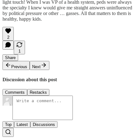
light touch! When I was VP of a health system, peds were always
the specialty I knew would give me straight answers uninfluenced
by political pressure or other … gasses. All that matters to them is
healthy, happy kids.
2
1
Share
Previous
Next
Discussion about this post
Comments
Restacks
Top
Latest
Discussions