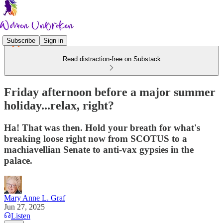
Subscribe
Sign in
Read distraction-free on Substack
Friday afternoon before a major summer
holiday...relax, right?
Ha! That was then. Hold your breath for what's
breaking loose right now from SCOTUS to a
machiavellian Senate to anti-vax gypsies in the
palace.
Mary Anne L. Graf
Jun 27, 2025
Listen