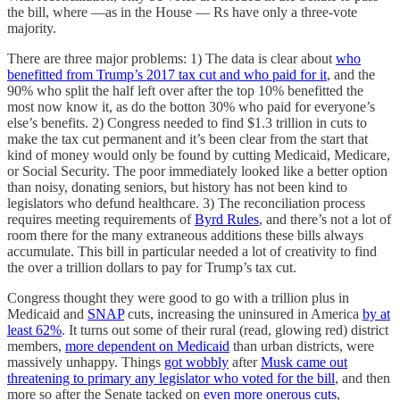
the bill, where —as in the House — Rs have only a three-vote
majority.
There are three major problems: 1) The data is clear about
who
benefitted from Trump’s 2017 tax cut and who paid for it
, and the
90% who split the half left over after the top 10% benefitted the
most now know it, as do the botton 30% who paid for everyone’s
else’s benefits. 2) Congress needed to find $1.3 trillion in cuts to
make the tax cut permanent and it’s been clear from the start that
kind of money would only be found by cutting Medicaid, Medicare,
or Social Security. The poor immediately looked like a better option
than noisy, donating seniors, but history has not been kind to
legislators who defund healthcare. 3) The reconciliation process
requires meeting requirements of
Byrd Rules
, and there’s not a lot of
room there for the many extraneous additions these bills always
accumulate. This bill in particular needed a lot of creativity to find
the over a trillion dollars to pay for Trump’s tax cut.
Congress thought they were good to go with a trillion plus in
Medicaid and
SNAP
cuts, increasing the uninsured in America
by at
least 62%
. It turns out some of their rural (read, glowing red) district
members,
more dependent on Medicaid
than urban districts, were
massively unhappy. Things
got wobbly
after
Musk came out
threatening to primary any legislator who voted for the bill
, and then
more so after the Senate tacked on
even more onerous cuts
,