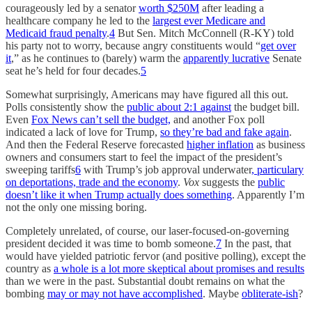
courageously led by a senator
worth $250M
after leading a
healthcare company he led to the
largest ever Medicare and
Medicaid fraud penalty
.
4
But Sen. Mitch McConnell (R-KY) told
his party not to worry, because angry constituents would “
get over
it
,” as he continues to (barely) warm the
apparently lucrative
Senate
seat he’s held for four decades.
5
Somewhat surprisingly, Americans may have figured all this out.
Polls consistently show the
public about 2:1 against
the budget bill.
Even
Fox News can’t sell the budget,
and another Fox poll
indicated a lack of love for Trump,
so they’re bad and fake again
.
And then the Federal Reserve forecasted
higher inflation
as business
owners and consumers start to feel the impact of the president’s
sweeping tariffs
6
with Trump’s job approval underwater
, particulary
on deportations, trade and the economy
.
Vox
suggests the
public
doesn’t like it when Trump actually does something
. Apparently I’m
not the only one missing boring.
Completely unrelated, of course, our laser-focused-on-governing
president decided it was time to bomb someone.
7
In the past, that
would have yielded patriotic fervor (and positive polling), except the
country as
a whole is a lot more skeptical about promises and results
than we were in the past. Substantial doubt remains on what the
bombing
may or may not have accomplished
. Maybe
obliterate-ish
?