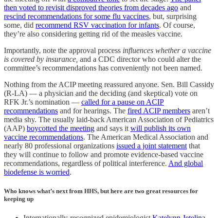
then voted to revisit disproved theories from decades ago
and
rescind recommendations for some flu vaccines
, but, surprising
some, did
recommend RSV vaccination for infants
. Of course,
they’re also considering getting rid of the measles vaccine.
Importantly, note the approval process
influences whether a vaccine
is covered by insurance,
and a CDC director who could alter the
committee’s recommendations has conveniently not been named.
Nothing from the ACIP meeting reassured anyone. Sen. Bill Cassidy
(R-LA) — a physician and the deciding (and skeptical) vote on
RFK Jr.’s nomination —
called for a pause on ACIP
recommendations
and for hearings. The
fired ACIP members
aren’t
media shy. The usually laid-back American Association of Pediatrics
(AAP)
boycotted the meeting
and says it
will publish its own
vaccine recommendations
. The American Medical Association and
nearly 80 professional organizations
issued a joint statement
that
they will continue to follow and promote evidence-based vaccine
recommendations, regardless of political interference.
And global
biodefense is worried
.
Who knows what’s next from HHS, but here are two great resources for
keeping up
Internationally-recognized epidemiologist
Katelynn Jetelina,