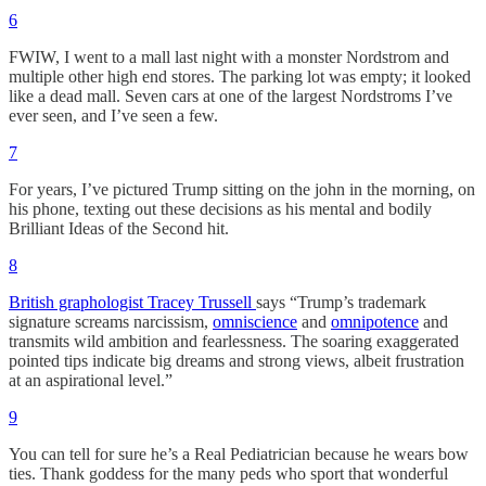
6
FWIW, I went to a mall last night with a monster Nordstrom and
multiple other high end stores. The parking lot was empty; it looked
like a dead mall. Seven cars at one of the largest Nordstroms I’ve
ever seen, and I’ve seen a few.
7
For years, I’ve pictured Trump sitting on the john in the morning, on
his phone, texting out these decisions as his mental and bodily
Brilliant Ideas of the Second hit.
8
British graphologist Tracey Trussell
says “Trump’s trademark
signature screams narcissism,
omniscience
and
omnipotence
and
transmits wild ambition and fearlessness. The soaring exaggerated
pointed tips indicate big dreams and strong views, albeit frustration
at an aspirational level.”
9
You can tell for sure he’s a Real Pediatrician because he wears bow
ties. Thank goddess for the many peds who sport that wonderful