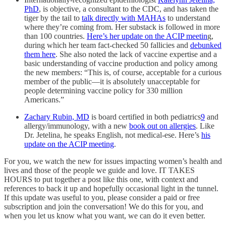
PhD
, is objective, a consultant to the CDC, and has taken the
tiger by the tail to
talk directly with MAHAs
to understand
where they’re coming from. Her substack is followed in more
than 100 countries.
Here’s her update on the ACIP meetin
g,
during which her team fact-checked 50 fallicies and
debunked
them here
. She also noted the lack of vaccine expertise and a
basic understanding of vaccine production and policy among
the new members: “This is, of course, acceptable for a curious
member of the public—it is absolutely unacceptable for
people determining vaccine policy for 330 million
Americans.”
Zachary Rubin, MD
is board certified in both pediatrics
9
and
allergy/immunology, with a new
book out on allergies
. Like
Dr. Jetelina, he speaks English, not medical-ese. Here’s
his
update on the ACIP meeting
.
For you, we watch the new for issues impacting women’s health and
lives and those of the people we guide and love. IT TAKES
HOURS to put together a post like this one, with context and
references to back it up and hopefully occasional light in the tunnel.
If this update was useful to you, please consider a paid or free
subscription and join the conversation! We do this for you, and
when you let us know what you want, we can do it even better.