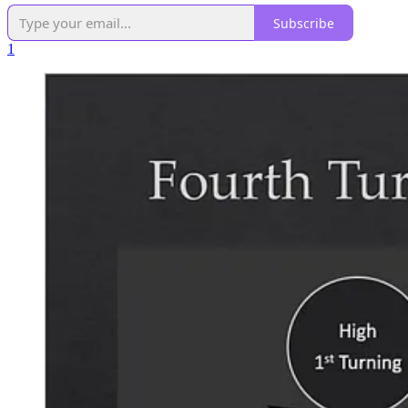
Subscribe
1