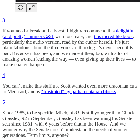
3
If you need a break and a boost, I highly recommend this
delightful
(and pretty) summer G&T
with rosemary, and
this incredible book
,
particularly the audio version, read by the author herself. It’s just
plain fabulous about the time you start thinking it’s never been this
bad. Because it has been, and we made it then, too, with a lot of
amazing women leading the way — even giving up their lives — to
make change happen.
4
You can’t make this stuff up. Scott wanted even more draconian cuts
to Medicaid, and is
“frustrated” by parliamentarian blocks
.
5
Since 1985, to be specific. Mitch, at 83, is still younger than Chuck
Grassley, 92 in September; Grassley has been warming his Senate
seat since 1981, with 6 years before that in the House. And we
wonder why the Senate doesn’t understand the needs of younger
generations. Term limits, anyone?