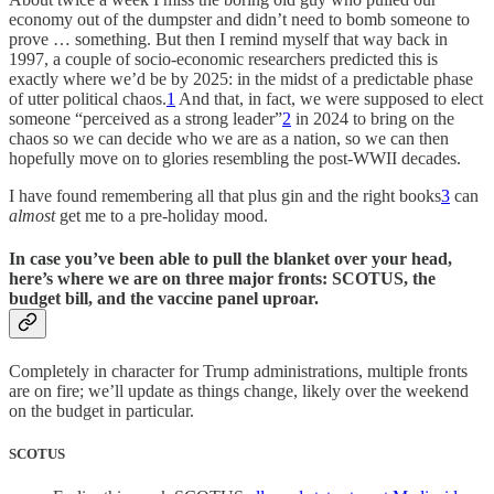
economy out of the dumpster and didn’t need to bomb someone to
prove … something. But then I remind myself that way back in
1997, a couple of socio-economic researchers predicted this is
exactly where we’d be by 2025: in the midst of a predictable phase
of utter political chaos.
1
And that, in fact, we were supposed to elect
someone “perceived as a strong leader”
2
in 2024 to bring on the
chaos so we can decide who we are as a nation, so we can then
hopefully move on to glories resembling the post-WWII decades.
I have found remembering all that plus gin and the right books
3
can
almost
get me to a pre-holiday mood.
In case you’ve been able to pull the blanket over your head,
here’s where we are on three major fronts: SCOTUS, the
budget bill, and the vaccine panel uproar.
Completely in character for Trump administrations, multiple fronts
are on fire; we’ll update as things change, likely over the weekend
on the budget in particular.
SCOTUS