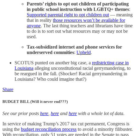
Parents’ rights to opt out children of participating
in public school instruction with LGBTQ+ themes
:
Supported parental right to opt children out
— meaning
that in reality
those resources won’t be available for
anyone
. The last thing teachers and librarians have time
to do is to sort out what resources may or may not be
used.
Tax-subsidized internet and phone services for
underserved commities
:
Upheld
.
SCOTUS punted on another big case, a
redistricting case in
Louisiana
alleging unconstitutional racial gerrymandering, to
be reargued in the fall. (Shocker! Racial gerrymandering in
Louisiana? Who could imagine that?)
Share
BUDGET BILL (Will it never end???)
See our prior posts
here
,
here
and
here
with a whole lot of data.
In service of making Trump’s 2017 tax cut permanent, Congress is
using the
budget reconciliation process
to avoid a minority filibuster.
With reconciliation, only 51 votes are needed in the Senate to pass