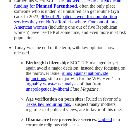
Earlier this week SCOTUS
allowed states to cut Medicaid
funding for
Planned Parenthood
, often the only place
someone who is under- or uninsured can get routine Gyn
care. In 2023,
96% of PP patients went for non-abortion
services they couldn’t afford elsewhere.
One out of three
American women
(including one out of five Republican
women) have used PP at some time, and even more in at-risk
populations.
Today was the end of the term, with key opinions now
released.
Birthright citizenship
: SCOTUS managed to yet
again avoid a major decision, instead they focusing on
the narrower issue,
ruling against nationwide
injunctions
, still a major win for the WH. Here’s an
arguably worst-case analysis
of that from
unapologetically-liberal
Slate Magazine
.
Age verification on porn sites:
Ruled in favor of a
Texas law requiring this.
I suspect many mothers
regardless of political views, are in favor of this one.
Obamacare free preventive services
:
Upheld
in a
corporate religious rights case.