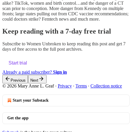
alike? TikTok, women and birth control…and the danger of a CT
scan prior to conception. More danger from Kennedy on multiple
fronts; large states pulling out from CDC vaccine recommendations;
could doctors strike? Femtech news and much more.
Keep reading with a 7-day free trial
Subscribe to
Women Unbroken
to keep reading this post and get 7
days of free access to the full post archives.
Start trial
Already a paid subscriber?
Sign in
Previous
Next
© 2026 Mary Anne L. Graf
·
Privacy
∙
Terms
∙
Collection notice
Start your Substack
Get the app