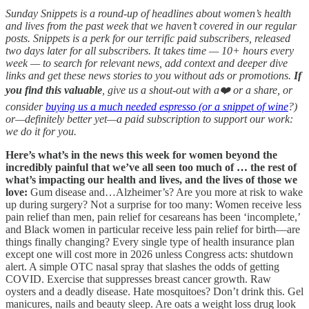
Sunday Snippets is a round-up of headlines about women’s health
and lives from the past week that we haven’t covered in our regular
posts. Snippets is a perk for our terrific paid subscribers, released
two days later for all subscribers. It takes time — 10+ hours every
week — to search for relevant news, add context and deeper dive
links and get these news stories to you without ads or promotions.
If
you find this valuable
, give us a shout-out with a❤️ or a share, or
consider
buying us a much needed espresso (or a snippet of wine
?)
or—definitely better yet—a paid subscription to support our work:
we do it for you.
Here’s what’s in the news this week for women beyond the
incredibly painful that we’ve all seen too much of … the rest of
what’s impacting our health and lives, and the lives of those we
love:
Gum disease and…Alzheimer’s? Are you more at risk to wake
up during surgery? Not a surprise for too many: Women receive less
pain relief than men, pain relief for cesareans has been ‘incomplete,’
and Black women in particular receive less pain relief for birth—are
things finally changing? Every single type of health insurance plan
except one will cost more in 2026 unless Congress acts: shutdown
alert. A simple OTC nasal spray that slashes the odds of getting
COVID. Exercise that suppresses breast cancer growth. Raw
oysters and a deadly disease. Hate mosquitoes? Don’t drink this. Gel
manicures, nails and beauty sleep. Are oats a weight loss drug look