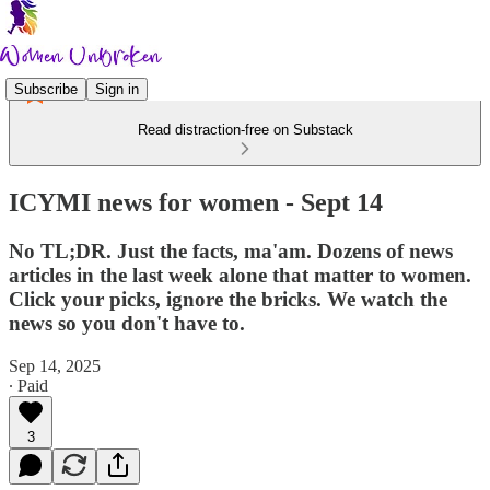
Subscribe
Sign in
Read distraction-free on Substack
ICYMI news for women - Sept 14
No TL;DR. Just the facts, ma'am. Dozens of news
articles in the last week alone that matter to women.
Click your picks, ignore the bricks. We watch the
news so you don't have to.
Sep 14, 2025
∙ Paid
3