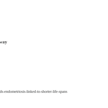
 way
s-endometriosis-linked-to-shorter-life-spans