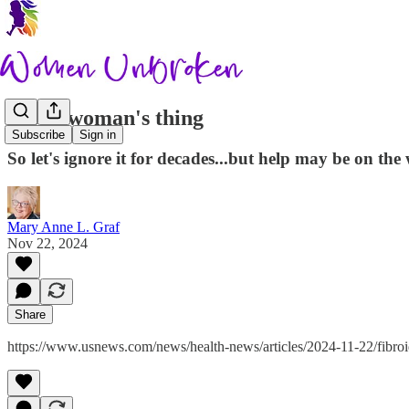
Just a woman's thing
Subscribe
Sign in
So let's ignore it for decades...but help may be on the
Mary Anne L. Graf
Nov 22, 2024
Share
https://www.usnews.com/news/health-news/articles/2024-11-22/fibroid