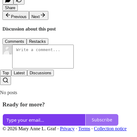
Share
Previous
Next
Discussion about this post
Comments
Restacks
Top
Latest
Discussions
No posts
Ready for more?
Subscribe
© 2026 Mary Anne L. Graf
·
Privacy
∙
Terms
∙
Collection notice