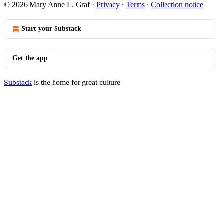
© 2026 Mary Anne L. Graf
·
Privacy
∙
Terms
∙
Collection notice
Start your Substack
Get the app
Substack
is the home for great culture