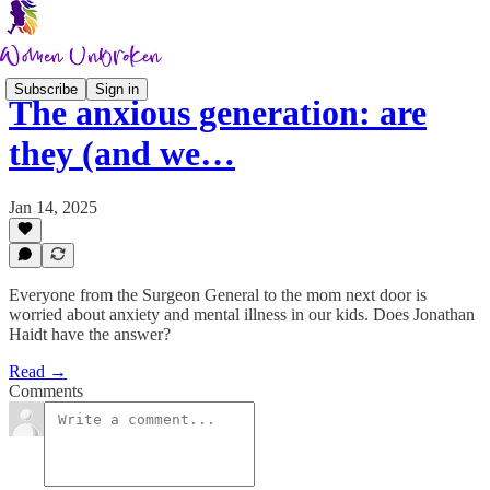
Subscribe
Sign in
The anxious generation: are
they (and we…
Jan 14, 2025
Everyone from the Surgeon General to the mom next door is
worried about anxiety and mental illness in our kids. Does Jonathan
Haidt have the answer?
Read →
Comments