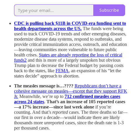
Subscribe
CDC is pulling back $11B in COVID-era funding sent to
health departments across the US.
The funds were being
used to track COVID-19 trends and other emerging diseases,
modernize disease data systems, respond to outbreaks, and
provide critical immunization access, outreach, and education
—leaving communities more vulnerable to future public
health crises.
States are already reporting the loss of critical
funds
2
and this is more of a largely unspoken but obvious
Trump plan to decrease the Federal budget by passing costs
back to the states, like
FEMA
, an expansion of his “let the
states decide” approach to abortion.
The measles message is…????
Republicans don’t have a
cohesive message on measles—except that they support RFK
Jr.
Meanwhile, we’re up to
712 confirmed measles cases
across 24 states
.
That’s an increase of 105 reported cases
—a 17% increase—since last week alone
if you’re
counting. And that’s
reported
cases. The three deaths so far—
our first in over a decade—would indicate there are likely
thousands more
un
reported cases, since the death rate is 1-3
per thousand cases.