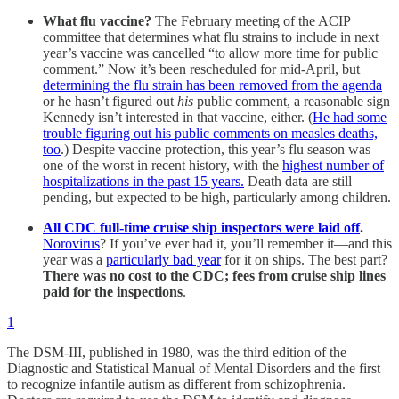
What flu vaccine?
The February meeting of the ACIP
committee that determines what flu strains to include in next
year’s vaccine was cancelled “to allow more time for public
comment.” Now it’s been rescheduled for mid-April, but
determining the flu strain has been removed from the agenda
or he hasn’t figured out
his
public comment, a reasonable sign
Kennedy isn’t interested in that vaccine, either. (
He had some
trouble figuring out his public comments on measles deaths,
too
.) Despite vaccine protection, this year’s flu season was
one of the worst in recent history, with the
highest number of
hospitalizations in the past 15 years.
Death data are still
pending, but expected to be high, particularly among children.
All CDC full-time cruise ship inspectors were laid off
.
Norovirus
? If you’ve ever had it, you’ll remember it—and this
year was a
particularly bad year
for it on ships. The best part?
There was no cost to the CDC; fees from cruise ship lines
paid for the inspections
.
1
The DSM-III, published in 1980, was the third edition of the
Diagnostic and Statistical Manual of Mental Disorders and the first
to recognize infantile autism as different from schizophrenia.