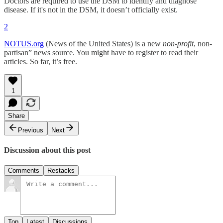
Doctors are required to use the DSM to identify and diagnose
disease. If it's not in the DSM, it doesn’t officially exist.
2
NOTUS.org
(News of the United States) is a new
non-profit
, non-
partisan” news source. You might have to register to read their
articles. So far, it’s free.
1
Share
Previous
Next
Discussion about this post
Comments
Restacks
Top
Latest
Discussions