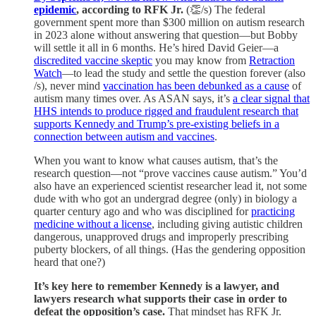
epidemic
, according to RFK Jr.
(👏/s) The federal
government spent more than $300 million on autism research
in 2023 alone without answering that question—but Bobby
will settle it all in 6 months. He’s hired David Geier—a
discredited vaccine skeptic
you may know from
Retraction
Watch
—to lead the study and settle the question forever (also
/s), never mind
vaccination has been debunked as a cause
of
autism many times over. As ASAN says, it’s
a clear signal that
HHS intends to produce rigged and fraudulent research that
supports Kennedy and Trump’s pre-existing beliefs in a
connection between autism and vaccines
.
When you want to know what causes autism, that’s the
research question—not “prove vaccines cause autism.” You’d
also have an experienced scientist researcher lead it, not some
dude with who got an undergrad degree (only) in biology a
quarter century ago and who was disciplined for
practicing
medicine without a license
, including giving autistic children
dangerous, unapproved drugs and improperly prescribing
puberty blockers, of all things. (Has the gendering opposition
heard that one?)
It’s key here to remember Kennedy is a lawyer, and
lawyers research what supports their case in order to
defeat the opposition’s case.
That mindset has RFK Jr.