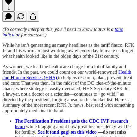
1
(To correctly interpret this, you’ll need to know that /s is a
tone
indicator
for sarcasm.)
While he isn’t generating as many headlines as the tariff fiasco, RFK
Jr. and his worm are just working away every day to make us forget
what health looked like in the olden days of the 21st century.
As women, we lead the healthcare charge for a lot of family and
friends. In the past, we could count on our world-renowned
Health
and Human Services (HHS)
to help us research, plan, prevent, treat
and cure. That was then. In the midst of the DC idea-of-the-minute
chaos, where strategy is vastly overrated, HHS Secretary RFK Jr. —
a lawyer, not a doctor or a scientist—continues to “go wild,” as
directed by the president, forging ahead on his bucket list. Here’s a
summary of the most recent RFK Jr. news, best read with something
appropriately medicinal in hand.
The Fertilization President guts the CDC IVF research
team
while bragging about how great his presidency will be
for fertility
.
See it (and gag) on this video
—do not miss