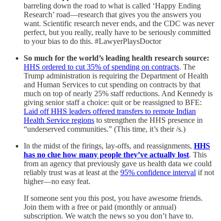
barreling down the road to what is called ‘Happy Ending
Research’ road—research that gives you the answers you
want. Scientific research never ends, and the CDC was never
perfect, but you really, really have to be seriously committed
to your bias to do this. #LawyerPlaysDoctor
So much for the world’s leading health research source:
HHS ordered to cut 35% of spending on contracts
.
The
Trump administration is requiring the Department of Health
and Human Services to cut spending on contracts by that
much on top of nearly 25% staff reductions. And Kennedy is
giving senior staff a choice: quit or be reassigned to BFE:
Laid off HHS leaders offered transfers to remote Indian
Health Service regions
to strengthen the HHS presence in
“underserved communities.” (This time, it’s their /s.)
In the midst of the firings, lay-offs, and reassignments,
HHS
has no clue how many people they’ve actually lost
. This
from an agency that previously gave us health data we could
reliably trust was at least at the
95% confidence interval
if not
higher—no easy feat.
If someone sent you this post, you have awesome friends.
Join them with a free or paid (monthly or annual)
subscription. We watch the news so you don’t have to.