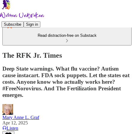
Subscribe
Sign in
Read distraction-free on Substack
The RFK Jr. Times
Deep State warnings. What flu vaccine? Autism
cause instacart. FDA sock puppets. Let the states eat
costs. Anyone know who actually works here?
#FreeNorovirus. And The Fertilization President
emerges.
Mary Anne L. Graf
Apr 12, 2025
Listen