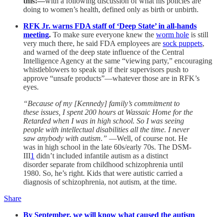
this!—
with a following discussion of what his policies are
doing to women’s health, defined only as birth or unbirth.
RFK Jr. warns FDA staff of ‘Deep State’ in all-hands
meeting
.
To make sure everyone knew the
worm hole
is still
very much there, he said FDA employees are
sock puppets
,
and warned of the deep state influence of the Central
Intelligence Agency at the same “viewing party,” encouraging
whistleblowers to speak up if their supervisors push to
approve “unsafe products”—whatever those are in RFK’s
eyes.
“Because of my [Kennedy] family’s commitment to
these issues, I spent 200 hours at Wassaic Home for the
Retarded when I was in high school. So I was seeing
people with intellectual disabilities all the time. I never
saw anybody with autism.”
—Well, of course not. He
was in high school in the late 60s/early 70s. The DSM-
III
1
didn’t included infantile autism as a distinct
disorder separate from childhood schizophrenia until
1980. So, he’s right. Kids that were autistic carried a
diagnosis of schizophrenia, not autism, at the time.
Share
By September, we will know what caused the autism