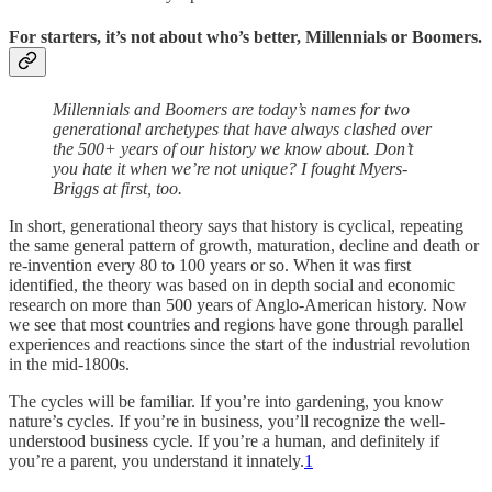
For starters, it’s not about who’s better, Millennials or Boomers.
Millennials and Boomers are today’s names for two
generational archetypes that have always clashed over
the 500+ years of our history we know about. Don’t
you hate it when we’re not unique? I fought Myers-
Briggs at first, too.
In short, generational theory says that history is cyclical, repeating
the same general pattern of growth, maturation, decline and death or
re-invention every 80 to 100 years or so. When it was first
identified, the theory was based on in depth social and economic
research on more than 500 years of Anglo-American history. Now
we see that most countries and regions have gone through parallel
experiences and reactions since the start of the industrial revolution
in the mid-1800s.
The cycles will be familiar. If you’re into gardening, you know
nature’s cycles. If you’re in business, you’ll recognize the well-
understood business cycle. If you’re a human, and definitely if
you’re a parent, you understand it innately.
1