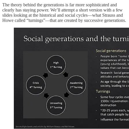
The theory behind the generations is far more sophisticated and
clearly has staying power. We’ll attempt a short version with a few
slides looking at the historical and social cycles—what Strauss and
Howe called “turnings”—that are created by successive generations.