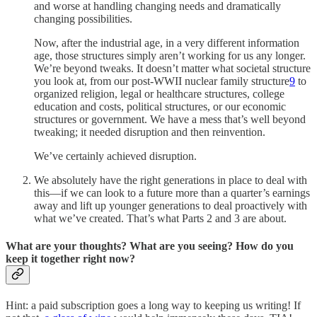
and worse at handling changing needs and dramatically
changing possibilities.
Now, after the industrial age, in a very different information
age, those structures simply aren’t working for us any longer.
We’re beyond tweaks. It doesn’t matter what societal structure
you look at, from our post-WWII nuclear family structure
9
to
organized religion, legal or healthcare structures, college
education and costs, political structures, or our economic
structures or government. We have a mess that’s well beyond
tweaking; it needed disruption and then reinvention.
We’ve certainly achieved disruption.
We absolutely have the right generations in place to deal with
this—if we can look to a future more than a quarter’s earnings
away and lift up younger generations to deal proactively with
what we’ve created. That’s what Parts 2 and 3 are about.
What are your thoughts? What are you seeing? How do you
keep it together right now?
Hint: a paid subscription goes a long way to keeping us writing! If