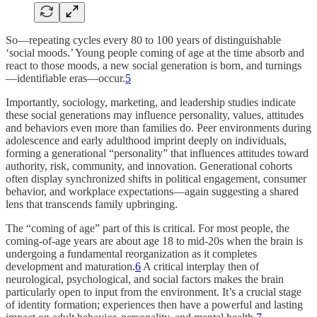
So—repeating cycles every 80 to 100 years of distinguishable
‘social moods.’ Young people coming of age at the time absorb and
react to those moods, a new social generation is born, and turnings
—identifiable eras—occur.
5
Importantly, sociology, marketing, and leadership studies indicate
these social generations may influence personality, values, attitudes
and behaviors even more than families do. Peer environments during
adolescence and early adulthood imprint deeply on individuals,
forming a generational “personality” that influences attitudes toward
authority, risk, community, and innovation. Generational cohorts
often display synchronized shifts in political engagement, consumer
behavior, and workplace expectations—again suggesting a shared
lens that transcends family upbringing.
The “coming of age” part of this is critical. For most people, the
coming-of-age years are about age 18 to mid-20s when the brain is
undergoing a fundamental reorganization as it completes
development and maturation.
6
A critical interplay then of
neurological, psychological, and social factors makes the brain
particularly open to input from the environment. It’s a crucial stage
of identity formation; experiences then have a powerful and lasting