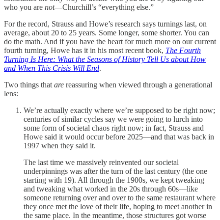
who you are
not
—Churchill’s “everything else.”
For the record, Strauss and Howe’s research says turnings last, on
average, about 20 to 25 years. Some longer, some shorter. You can
do the math. And if you have the heart for much more on our current
fourth turning, Howe has it in his most recent book,
The Fourth
Turning Is Here: What the Seasons of History Tell Us about How
and When This Crisis Will End
.
Two things that
are
reassuring when viewed through a generational
lens:
We’re actually exactly where we’re supposed to be right now;
centuries of similar cycles say we were going to lurch into
some form of societal chaos right now; in fact, Strauss and
Howe said it would occur before 2025—and that was back in
1997 when they said it.
The last time we massively reinvented our societal
underpinnings was after the turn of the last century (the one
starting with 19). All through the 1900s, we kept tweaking
and tweaking what worked in the 20s through 60s—like
someone returning over and over to the same restaurant where
they once met the love of their life, hoping to meet another in
the same place. In the meantime, those structures got worse