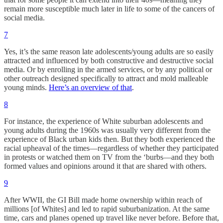
remain more susceptible much later in life to some of the cancers of
social media.
7
Yes, it’s the same reason late adolescents/young adults are so easily
attracted and influenced by both constructive and destructive social
media. Or by enrolling in the armed services, or by any political or
other outreach designed specifically to attract and mold malleable
young minds.
Here’s an overview of that
.
8
For instance, the experience of White suburban adolescents and
young adults during the 1960s was usually very different from the
experience of Black urban kids then. But they both experienced the
racial upheaval of the times—regardless of whether they participated
in protests or watched them on TV from the ‘burbs—and they both
formed values and opinions around it that are shared with others.
9
After WWII, the GI Bill made home ownership within reach of
millions [of Whites] and led to rapid suburbanization. At the same
time, cars and planes opened up travel like never before. Before that,