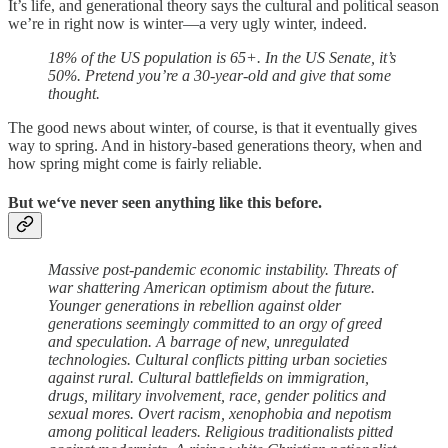
It’s life, and generational theory says the cultural and political season
we’re in right now is winter—a very ugly winter, indeed.
18% of the US population is 65+. In the US Senate, it’s
50%. Pretend you’re a 30-year-old and give that some
thought.
The good news about winter, of course, is that it eventually gives
way to spring. And in history-based generations theory, when and
how spring might come is fairly reliable.
But we‘ve never seen anything like this before.
Massive post-pandemic economic instability. Threats of
war shattering American optimism about the future.
Younger generations in rebellion against older
generations seemingly committed to an orgy of greed
and speculation. A barrage of new, unregulated
technologies. Cultural conflicts pitting urban societies
against rural. Cultural battlefields on immigration,
drugs, military involvement, race, gender politics and
sexual mores. Overt racism, xenophobia and nepotism
among political leaders. Religious traditionalists pitted