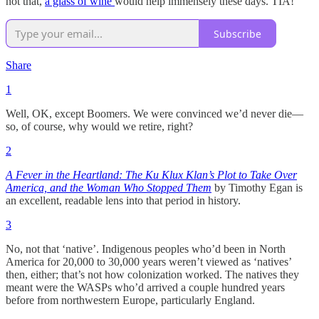
not that,
a glass of wine
would help immensely these days. TIA!
Subscribe
Share
1
Well, OK, except Boomers. We were convinced we’d never die—
so, of course, why would we retire, right?
2
A Fever in the Heartland: The Ku Klux Klan’s Plot to Take Over
America, and the Woman Who Stopped Them
by Timothy Egan is
an excellent, readable lens into that period in history.
3
No, not that ‘native’. Indigenous peoples who’d been in North
America for 20,000 to 30,000 years weren’t viewed as ‘natives’
then, either; that’s not how colonization worked. The natives they
meant were the WASPs who’d arrived a couple hundred years
before from northwestern Europe, particularly England.