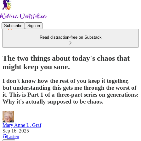
Subscribe
Sign in
Read distraction-free on Substack
The two things about today's chaos that
might keep you sane.
I don't know how the rest of you keep it together,
but understanding this gets me through the worst of
it. This is Part 1 of a three-part series on generations:
Why it's actually supposed to be chaos.
Mary Anne L. Graf
Sep 16, 2025
Listen