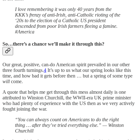
I love remembering it was only 40 years from the
KKK’s frenzy of anti-Irish, anti-Catholic rioting of the
‘20s to the election of a Catholic US president
descended from poor Irish farmers fleeing a famine.
#America
So…there’s a chance we’ll make it through this?
Our great, positive, can-do American spirit prevailed in our other
three fourth turnings.
4
It’s up to us what our spring looks like this
time, and how bad it gets before then … but a spring of some type
will
come.
A quote that helps me get through this mess almost daily is one
attributed to Winston Churchill, the WWII-era UK prime minister
who had plenty of experience with the US then as we very actively
fought joining the war.
“You can always count on Americans to do the right
thing … after they’ve tried everything else.” — Winston
Churchill