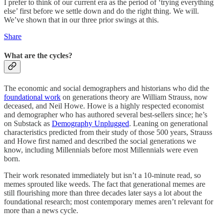
I prefer to think of our current era as the period of ‘trying everything
else’ first before we settle down and do the right thing. We will.
We’ve shown that in our three prior swings at this.
Share
What are the cycles?
The economic and social demographers and historians who did the
foundational work
on generations theory are William Strauss, now
deceased, and Neil Howe. Howe is a highly respected economist
and demographer who has authored several best-sellers since; he’s
on Substack as
Demography Unplugged
. Leaning on generational
characteristics predicted from their study of those 500 years, Strauss
and Howe first named and described the social generations we
know, including Millennials before most Millennials were even
born.
Their work resonated immediately but isn’t a 10-minute read, so
memes sprouted like weeds. The fact that generational memes are
still flourishing more than three decades later says a lot about the
foundational research; most contemporary memes aren’t relevant for
more than a news cycle.