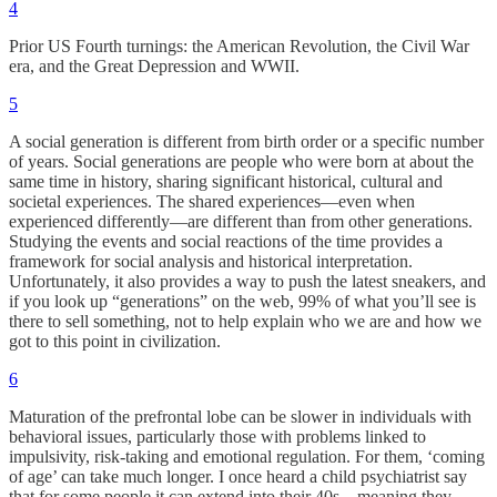
4
Prior US Fourth turnings: the American Revolution, the Civil War
era, and the Great Depression and WWII.
5
A social generation is different from birth order or a specific number
of years. Social generations are people who were born at about the
same time in history, sharing significant historical, cultural and
societal experiences. The shared experiences—even when
experienced differently—are different than from other generations.
Studying the events and social reactions of the time provides a
framework for social analysis and historical interpretation.
Unfortunately, it also provides a way to push the latest sneakers, and
if you look up “generations” on the web, 99% of what you’ll see is
there to sell something, not to help explain who we are and how we
got to this point in civilization.
6
Maturation of the prefrontal lobe can be slower in individuals with
behavioral issues, particularly those with problems linked to
impulsivity, risk-taking and emotional regulation. For them, ‘coming
of age’ can take much longer. I once heard a child psychiatrist say
that for some people it can extend into their 40s—meaning they