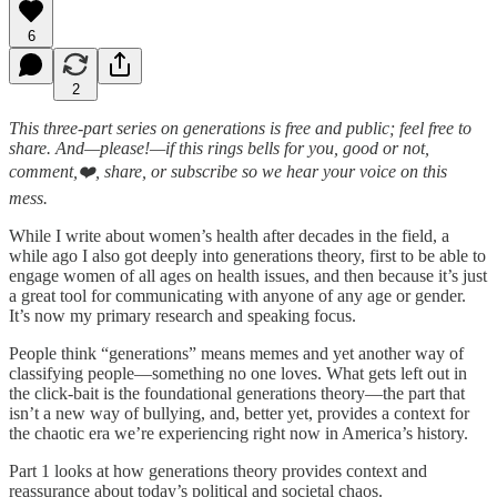
6
2
This three-part series on generations is free and public; feel free to
share. And—please!—if this rings bells for you, good or not,
comment,❤️, share, or subscribe so we hear your voice on this
mess.
While I write about women’s health after decades in the field, a
while ago I also got deeply into generations theory, first to be able to
engage women of all ages on health issues, and then because it’s just
a great tool for communicating with anyone of any age or gender.
It’s now my primary research and speaking focus.
People think “generations” means memes and yet another way of
classifying people—something no one loves. What gets left out in
the click-bait is the foundational generations theory—the part that
isn’t a new way of bullying, and, better yet, provides a context for
the chaotic era we’re experiencing right now in America’s history.
Part 1 looks at how generations theory provides context and
reassurance about today’s political and societal chaos.