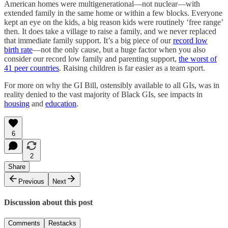
American homes were multigenerational—not nuclear—with
extended family in the same home or within a few blocks. Everyone
kept an eye on the kids, a big reason kids were routinely ‘free range’
then. It does take a village to raise a family, and we never replaced
that immediate family support. It’s a big piece of our
record low
birth rate
—not the only cause, but a huge factor when you also
consider our record low family and parenting support,
the worst of
41 peer countries
. Raising children is far easier as a team sport.
For more on why the GI Bill, ostensibly available to all GIs, was in
reality denied to the vast majority of Black GIs, see impacts in
housing
and
education
.
6
2
Share
Previous
Next
Discussion about this post
Comments
Restacks