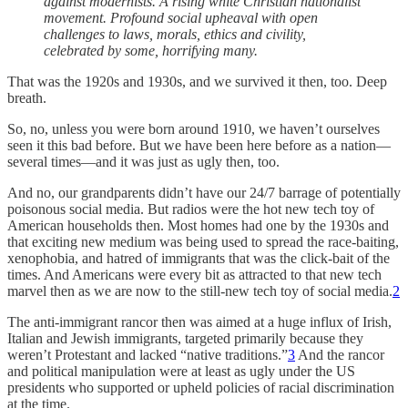
against modernists. A rising white Christian nationalist
movement. Profound social upheaval with open
challenges to laws, morals, ethics and civility,
celebrated by some, horrifying many.
That was the 1920s and 1930s, and we survived it then, too. Deep
breath.
So, no, unless you were born around 1910, we haven’t ourselves
seen it this bad before. But we have been here before as a nation—
several times—and it was just as ugly then, too.
And no, our grandparents didn’t have our 24/7 barrage of potentially
poisonous social media. But radios were the hot new tech toy of
American households then. Most homes had one by the 1930s and
that exciting new medium was being used to spread the race-baiting,
xenophobia, and hatred of immigrants that was the click-bait of the
times. And Americans were every bit as attracted to that new tech
marvel then as we are now to the still-new tech toy of social media.
2
The anti-immigrant rancor then was aimed at a huge influx of Irish,
Italian and Jewish immigrants, targeted primarily because they
weren’t Protestant and lacked “native traditions.”
3
And the rancor
and political manipulation were at least as ugly under the US
presidents who supported or upheld policies of racial discrimination
at the time.