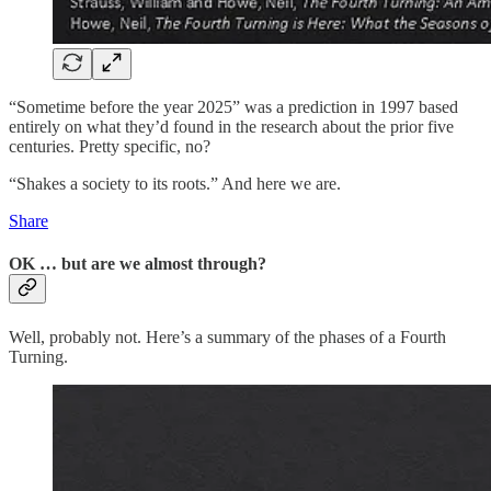
“Sometime before the year 2025” was a prediction in 1997 based
entirely on what they’d found in the research about the prior five
centuries. Pretty specific, no?
“Shakes a society to its roots.” And here we are.
Share
OK … but are we almost through?
Well, probably not. Here’s a summary of the phases of a Fourth
Turning.