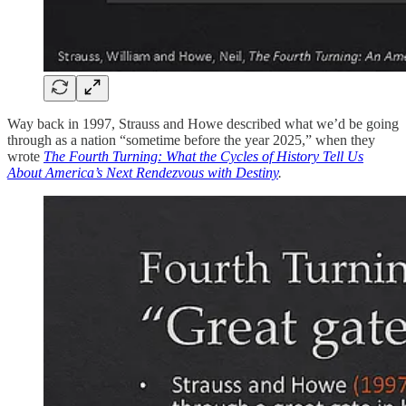
Way back in 1997,
Strauss and Howe described what we’d be going
through as a nation “sometime before the year 2025,” when they
wrote
The Fourth Turning: What the Cycles of History Tell Us
About America’s Next Rendezvous with Destiny
.