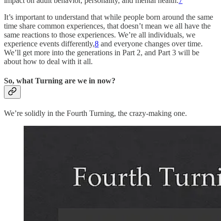
impact on adult behavior, personality, and mental health.
7
It’s important to understand that while people born around the same
time share common experiences, that doesn’t mean we all have the
same reactions to those experiences. We’re all individuals, we
experience events differently,
8
and everyone changes over time.
We’ll get more into the generations in Part 2, and Part 3 will be
about how to deal with it all.
So, what Turning are we in now?
We’re solidly in the Fourth Turning, the crazy-making one.