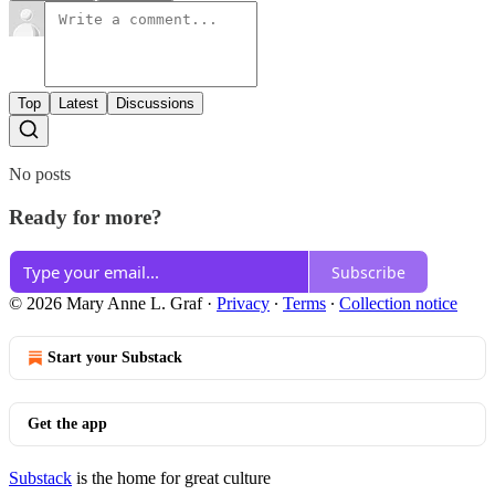
Top
Latest
Discussions
No posts
Ready for more?
Subscribe
© 2026 Mary Anne L. Graf
·
Privacy
∙
Terms
∙
Collection notice
Start your Substack
Get the app
Substack
is the home for great culture