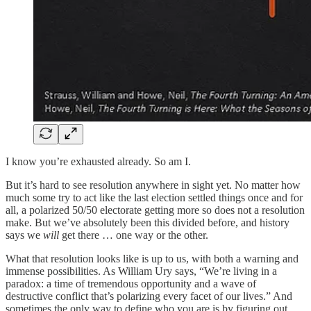
I know you’re exhausted already. So am I.
But it’s hard to see resolution anywhere in sight yet. No matter how
much some try to act like the last election settled things once and for
all, a polarized 50/50 electorate getting more so does not a resolution
make. But we’ve absolutely been this divided before, and history
says we
will
get there … one way or the other.
What that resolution looks like is up to us, with both a warning and
immense possibilities. As William Ury says, “We’re living in a
paradox: a time of tremendous opportunity and a wave of
destructive conflict that’s polarizing every facet of our lives.” And
sometimes the only way to define who you are is by figuring out