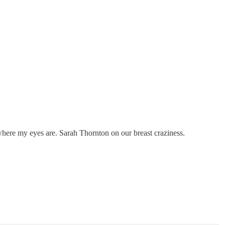
 where my eyes are. Sarah Thornton on our breast craziness.