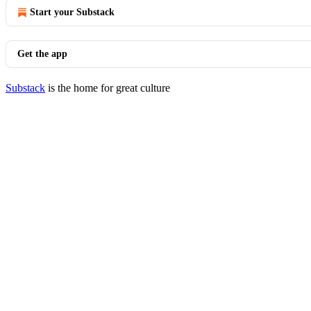
Start your Substack
Get the app
Substack
is the home for great culture