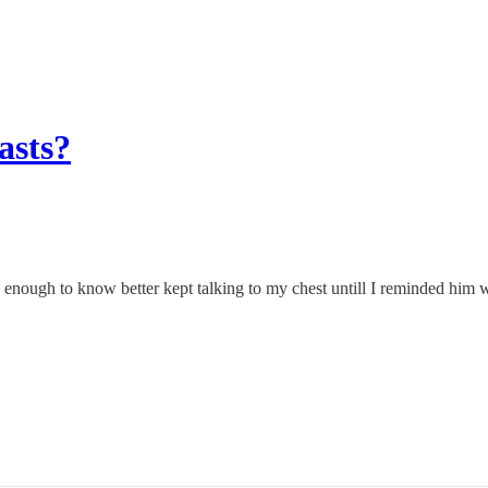
asts?
d enough to know better kept talking to my chest untill I reminded him