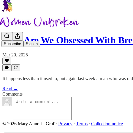
Why Are We Obsessed With Bre
Subscribe
Sign in
Mar 20, 2025
It happens less than it used to, but again last week a man who was ol
Read →
Comments
© 2026 Mary Anne L. Graf
·
Privacy
∙
Terms
∙
Collection notice