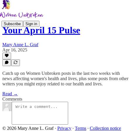
Subscribe
Sign in
Your April 15 Pulse
Mary Anne L. Graf
Apr 16, 2025
Catch up on Women Unbroken posts in the last two weeks with
news affecting women's health and lives, plus some posts from other
writers you might enjoy related to our health and lives.
Read →
Comments
© 2026 Mary Anne L. Graf
·
Privacy
∙
Terms
∙
Collection notice