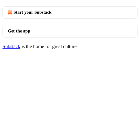
Start your Substack
Get the app
Substack
is the home for great culture