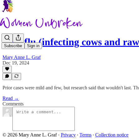
Bird flu (infecting cows and r
Subscribe
Sign in
Mary Anne L. Graf
Dec 19, 2024
Prior cases were mild and few, but research said that wouldn't last. Th
Read →
Comments
© 2026 Mary Anne L. Graf
·
Privacy
∙
Terms
∙
Collection notice