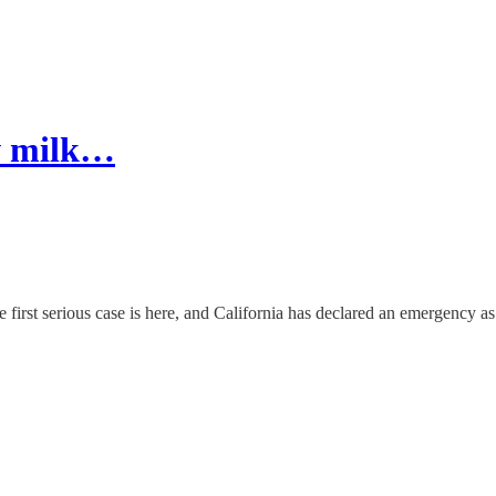
aw milk…
e first serious case is here, and California has declared an emergency as