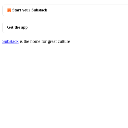
Start your Substack
Get the app
Substack
is the home for great culture