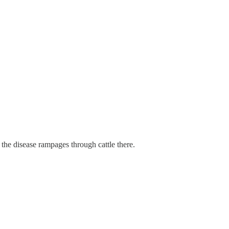
 the disease rampages through cattle there.