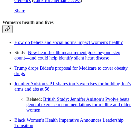
Genetics
(
Click for alternate access
)
Share
Women’s health and lives
How do beliefs and social norms impact women's health?
Study:
New heart-health measurement goes beyond step
count—and could help identify silent heart disease
Trump drops Biden's proposal for Medicare to cover obesity
drugs
Jennifer Aniston’s PT shares top 3 exercises for building Jen’s
arms and abs at 56
Related:
British Study: Jennifer Aniston’s Pvolve beats
general exercise recommendations for midlife and older
women
Black Women's Health Imperative Announces Leadership
Transition