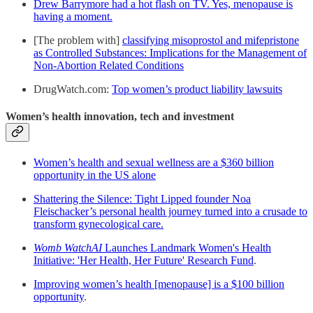
Drew Barrymore had a hot flash on TV. Yes, menopause is
having a moment.
[The problem with]
classifying misoprostol and mifepristone
as Controlled Substances: Implications for the Management of
Non-Abortion Related Conditions
DrugWatch.com:
Top women’s product liability lawsuits
Women’s health innovation, tech and investment
Women’s health and sexual wellness are a $360 billion
opportunity in the US alone
Shattering the Silence: Tight Lipped founder Noa
Fleischacker’s personal health journey turned into a crusade to
transform gynecological care.
Womb WatchAI
Launches Landmark Women's Health
Initiative: 'Her Health, Her Future' Research Fund
.
Improving women’s health [menopause] is a $100 billion
opportunity
.