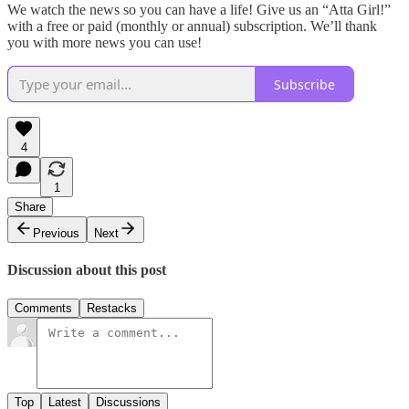
We watch the news so you can have a life! Give us an “Atta Girl!”
with a free or paid (monthly or annual) subscription. We’ll thank
you with more news you can use!
Subscribe
4
1
Share
Previous
Next
Discussion about this post
Comments
Restacks
Top
Latest
Discussions