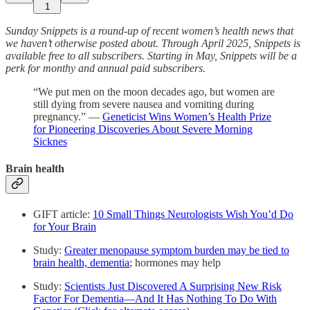
1
Sunday Snippets is a round-up of recent women’s health news that
we haven’t otherwise posted about. Through April 2025, Snippets is
available free to all subscribers. Starting in May, Snippets will be a
perk for monthy and annual paid subscribers.
“We put men on the moon decades ago, but women are
still dying from severe nausea and vomiting during
pregnancy.” —
Geneticist Wins Women’s Health Prize
for Pioneering Discoveries About Severe Morning
Sicknes
Brain health
GIFT article:
10 Small Things Neurologists Wish You’d Do
for Your Brain
Study:
Greater menopause symptom burden may be tied to
brain health, dementia
; hormones may help
Study:
Scientists Just Discovered A Surprising New Risk
Factor For Dementia—And It Has Nothing To Do With