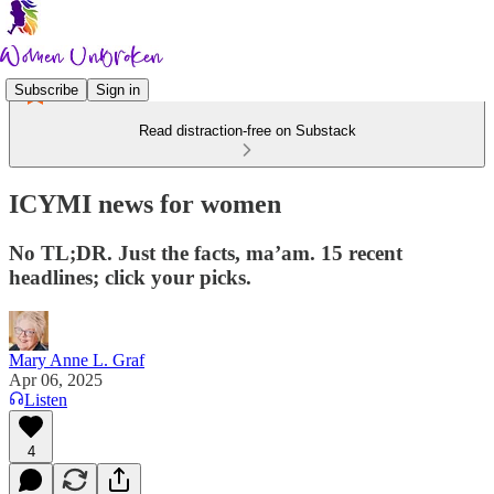
Subscribe
Sign in
Read distraction-free on Substack
ICYMI news for women
No TL;DR. Just the facts, ma’am. 15 recent
headlines; click your picks.
Mary Anne L. Graf
Apr 06, 2025
Listen
4