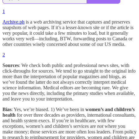
1
Archive.ph
is a web archiving service that captures and preserves
snapshots of web pages. If it’s a lesser-known site or if the article is
very popular, it could take a few minutes to load, but it generally
works very well—including, BTW, forwarding posts to Canada or
other countries wisely concerned about some of our US media.
2
Sources
: We check both public and professional news sites, with
click-throughs for sources. We tend to go straight to the original info
more than the interpretation of popular magazines and blogs, as
we’ve found the latter do not always correctly interpret medical
science information. Medical editors are becoming rare. We give
you the news directly, including the primary studies when available,
and leave you to your interpretation.
Bias
: Yes, we’re biased. 1) We’ve been in
women’s and children’s
health
for over three decades as providers, international consultants,
and health system execs. If you’re in healthcare, with few
exceptions, women’s and children’s services are
not
where you
make money; those services are more often loss leaders. From policy
to research to reimbursement for providers, women and children are