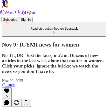
Subscribe
Sign in
Read distraction-free on Substack
Nov 9: ICYMI news for women
No TL;DR. Just the facts, ma'am. Dozens of new
articles in the last week alone that matter to women.
Click your picks, ignore the bricks: we watch the
news so you don't have to.
Nov 09, 2025
Listen
5