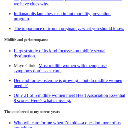
we have clues why
.
Indianapolis launches cash infant mortality prevention
program
.
The importance of iron in pregnancy: what you should know.
- Midlife and perimenopause
Largest study of its kind focusses on midlife sexual
dysfunction.
Mayo Clinic:
Most midlife women with menopause
symptoms don’t seek care.
Demand for testosterone is growing—but do midlife women
need it?
Only 21 of 5 midlife women meet Heart Association Essential
8 scores. Here’s what’s missing.
- The untethered-to-my-uterus years
Who will care for me when I’m old—a question more of us
are asking
.