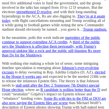
need five additional votes to fund the government, and the group
involved in the talks has ranged from 10 to 12 D senators. But the
elections
strengthened D resolve
, and with their long-standing
hyperallergy to the ACA, Rs are also digging in.
They’re at it again
today
, with flight cancellations mounting and Trump avoiding all of
it while going to football games while noting the new Commander
stadium should obviously be named…you guess it…
Trump stadium.
In the meantime, polls this week indicate
majorities of the public
continue to support extending ACA credits
. A
third of the public
says the Shutdown is affecting them personally, with Trump’s
approval sinking like a rock and the public still blaming Rs more
than Ds for the Shutdown
.
With nothing else making a whole lot of sense, some intriguing
timeline speculation is emerging about
Johnson’s ever-evolving
excuses
to delay swearing in Rep. Adelita Grijalva (D, AZ),
elected
to the House 6 weeks ago
and expected to be the needed 218th vote
to release the infamous Epstein files. The theory is that Johnson
needs to
stall until after the Dec 2 Tennessee 7th District special
Houe election
, where an
R candidate is polling better than the D
and
could “neutralize” Grijalva’s impact on Epstein release and
“rebalance” funding votes.
Some Rs with ties to the FBI or DOJ are
also now saying the Epstein files are worse
than Michael Wolff’s
description of Epstein photos showing Trump with half-naked teen