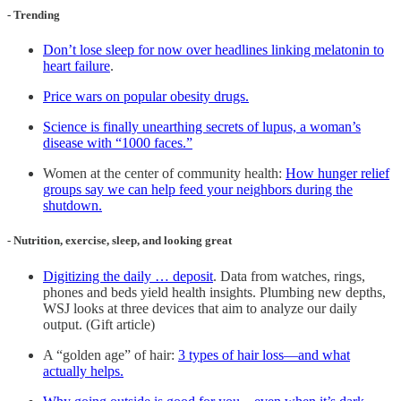
- Trending
Don’t lose sleep for now over headlines linking melatonin to
heart failure
.
Price wars on popular obesity drugs.
Science is finally unearthing secrets of lupus, a woman’s
disease with “1000 faces.”
Women at the center of community health:
How hunger relief
groups say we can help feed your neighbors during the
shutdown.
- Nutrition, exercise, sleep, and looking great
Digitizing the daily … deposit
. Data from watches, rings,
phones and beds yield health insights. Plumbing new depths,
WSJ looks at three devices that aim to analyze our daily
output. (Gift article)
A “golden age” of hair:
3 types of hair loss—and what
actually helps.