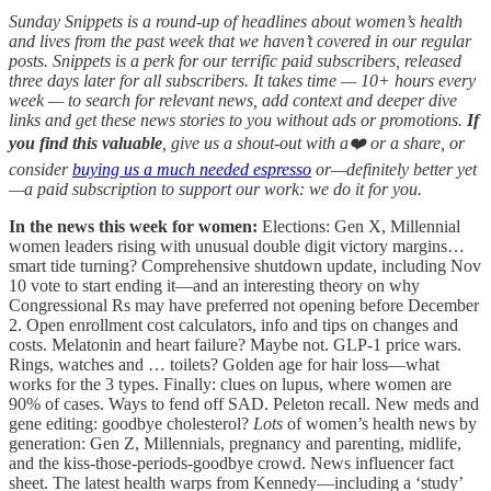
Sunday Snippets is a round-up of headlines about women’s health
and lives from the past week that we haven’t covered in our regular
posts. Snippets is a perk for our terrific paid subscribers, released
three days later for all subscribers. It takes time — 10+ hours every
week — to search for relevant news, add context and deeper dive
links and get these news stories to you without ads or promotions.
If
you find this valuable
, give us a shout-out with a❤️ or a share, or
consider
buying us a much needed espresso
or—definitely better yet
—a paid subscription to support our work: we do it for you.
In the news this week for women:
Elections:
Gen X, Millennial
women leaders rising with unusual double digit victory margins…
smart tide turning? Comprehensive shutdown update, including Nov
10 vote to start ending it—and an interesting theory on why
Congressional Rs may have preferred not opening before December
2. Open enrollment cost calculators, info and tips on changes and
costs. Melatonin and heart failure? Maybe not. GLP-1 price wars.
Rings, watches and … toilets? Golden age for hair loss—what
works for the 3 types. Finally: clues on lupus, where women are
90% of cases. Ways to fend off SAD. Peleton recall. New meds and
gene editing: goodbye cholesterol?
Lots
of women’s health news by
generation: Gen Z, Millennials, pregnancy and parenting, midlife,
and the kiss-those-periods-goodbye crowd. News influencer fact
sheet. The latest health warps from Kennedy—including a ‘study’