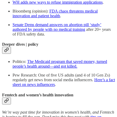
WH adds new ways to refuse immigration applications
.
Bloomberg (opinion):
FDA chaos threatens medical
innovation and patient health
.
Senate Dems demand answers on abortion pill ‘study’
authored by people with no medical training
after 20+ years
of FDA safety data.
Deeper dives | policy
Politico:
The Medicaid program that saved money, turned
people’s health around—and got killed.
Pew Research: One of five US adults (and 4 of 10 Gen Zs)
regularly get news from social media influencers.
Here’s a fact
sheet on news influencers
.
Femtech and women’s health innovation
We’re way past time for innovation in women’s health, and Femtech
is hoping to fill the gap. Don’t miss this free post with
tips on