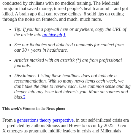
conducted by civilians with no medical training. The Medicaid
program that saved money, turned people’s health around—and got
killed. A brain app that can reverse delines, 6 solid tips on cutting
through the noise on femtech, and much, much more.
Tip: If you hit a paywall here or anywhere, copy the URL of
the article into
archive.ph
.
1
See our footnotes and italicized comments for context from
our 30+ years in healthcare.
Articles marked with an asterisk (*) are from professional
journals.
Disclaimer: Listing these headlines does not indicate a
recommendation. With so many news items each week, we
don’t take the time to review each. Use common sense and dig
deeper into any issue that interests you. More on sources and
bias.
2
This week’s Women in the News photo
From a
generations theory perspective
, in our self-inflicted crisis era
—predicted by authors Strauss and Howe to occur by 2025—Gen
X emerges as pragmatic midlife leaders in crisis and Millennials