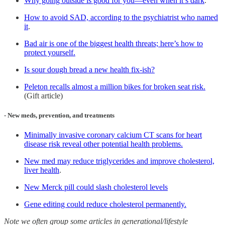
Why going outside is good for you—even when it’s dark
.
How to avoid SAD, according to the psychiatrist who named
it
.
Bad air is one of the biggest health threats; here’s how to
protect yourself.
Is sour dough bread a new health fix-ish?
Peleton recalls almost a million bikes for broken seat risk.
(Gift article)
- New meds, prevention, and treatments
Minimally invasive coronary calcium CT scans for heart
disease risk reveal other potential health problems.
New med may reduce triglycerides and improve cholesterol,
liver health
.
New Merck pill could slash cholesterol levels
Gene editing could reduce cholesterol permanently.
Note we often group some articles in generational/lifestyle