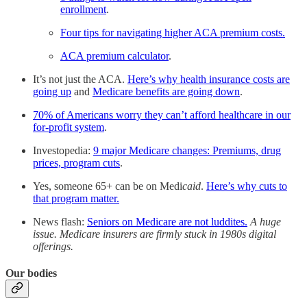
enrollment
.
Four tips for navigating higher ACA premium costs.
ACA premium calculator
.
It’s not just the ACA.
Here’s why health insurance costs are
going up
and
Medicare benefits are going down
.
70% of Americans worry they can’t afford healthcare in our
for-profit system
.
Investopedia:
9 major Medicare changes: Premiums, drug
prices, program cuts
.
Yes, someone 65+ can be on Medi
caid
.
Here’s why cuts to
that program matter.
News flash:
Seniors on Medicare are not luddites.
A huge
issue. Medicare insurers are firmly stuck in 1980s digital
offerings.
Our bodies