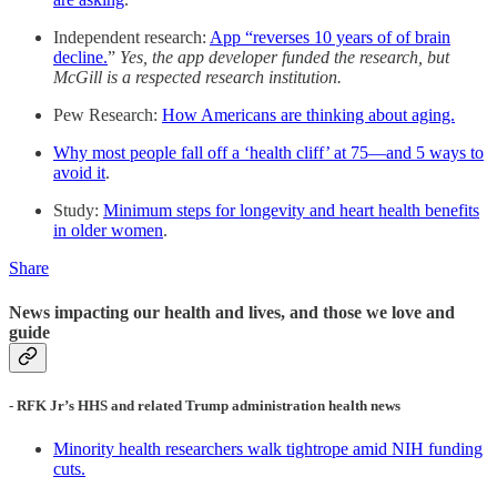
Independent research:
App “reverses 10 years of of brain
decline.
”
Yes, the app developer funded the research, but
McGill is a respected research institution.
Pew Research:
How Americans are thinking about aging.
Why most people fall off a ‘health cliff’ at 75—and 5 ways to
avoid it
.
Study:
Minimum steps for longevity and heart health benefits
in older women
.
Share
News impacting our health and lives, and those we love and
guide
- RFK Jr’s HHS and related Trump administration health news
Minority health researchers walk tightrope amid NIH funding
cuts.