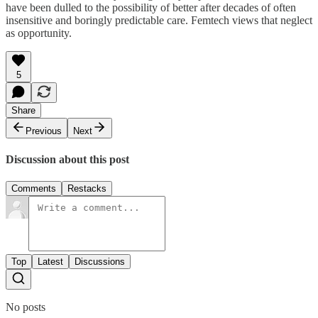
have been dulled to the possibility of better after decades of often
insensitive and boringly predictable care. Femtech views that neglect
as opportunity.
5
Share
Previous
Next
Discussion about this post
Comments
Restacks
Top
Latest
Discussions
No posts