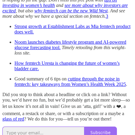
investing in women’s health
and
see more about why investors are
excited
, but also
why femtech can be the new Wild West
. And see
more about why we have a special section on femtech.
3
Strong growth at Establishment Labs as Mia femtech product
does well.
Noom launches diabetes lifestyle program and AI-powered
glucose forecasting tool.
Timely retooling from this weight-
loss site.
How femtech Uresta is changing the future of women’s
bladder care.
Good summary of 6 tips on
cutting through the noise in
femtech: key takeaways from Women’s Health Week 2025
.
Did you stop to think about a headline or click on a link? Without
you, we’d have no fun, but we’d probably get a lot more sleep—so
let us know it’s not all in vain! Give us an ‘atta, girl!’ with a ❤️, a
comment, a restack or share, or with a subscription or a maybe a
glass of red
? We do this for you—tell us you’re out there!
Subscribe