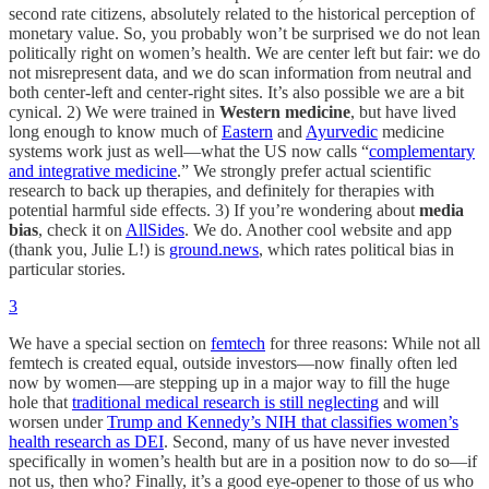
second rate citizens, absolutely related to the historical perception of
monetary value. So, you probably won’t be surprised we do not lean
politically right on women’s health. We are center left but fair: we do
not misrepresent data, and we do scan information from neutral and
both center-left and center-right sites. It’s also possible we are a bit
cynical. 2) We were trained in
Western medicine
, but have lived
long enough to know much of
Eastern
and
Ayurvedic
medicine
systems work just as well—what the US now calls “
complementary
and integrative medicine
.” We strongly prefer actual scientific
research to back up therapies, and definitely for therapies with
potential harmful side effects. 3) If you’re wondering about
media
bias
, check it on
AllSides
. We do. Another cool website and app
(thank you, Julie L!) is
ground.news
, which rates political bias in
particular stories.
3
We have a special section on
femtech
for three reasons: While not all
femtech is created equal, outside investors—now finally often led
now by women—are stepping up in a major way to fill the huge
hole that
traditional medical research is still neglecting
and will
worsen under
Trump and Kennedy’s NIH that classifies women’s
health research as DEI
. Second, many of us have never invested
specifically in women’s health but are in a position now to do so—if
not us, then who? Finally, it’s a good eye-opener to those of us who