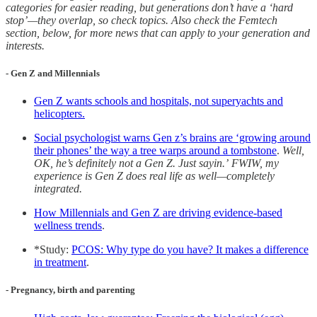
categories for easier reading, but generations don’t have a ‘hard
stop’—they overlap, so check topics. Also check the Femtech
section, below, for more news that can apply to your generation and
interests.
- Gen Z and Millennials
Gen Z wants schools and hospitals, not superyachts and
helicopters.
Social psychologist warns Gen z’s brains are ‘growing around
their phones’ the way a tree warps around a tombstone
.
Well,
OK, he’s definitely not a Gen Z. Just sayin.’
FWIW, my
experience is Gen Z does real life as well—completely
integrated.
How Millennials and Gen Z are driving evidence-based
wellness trends
.
*Study:
PCOS: Why type do you have? It makes a difference
in treatment
.
- Pregnancy, birth and parenting