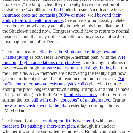
“no-starter,” making it clear they currently have no intention of
assisting the 24 million
terrified
limited-means Americans whose
insurance costs are increasing 300% or more
, well
beyond their
ability to afford health insurance
. See an emerging possibly-related
issue below on what may actually be behind this immediate no: If
the Shutdown ended now, Congress would have to return to normal
business—and that may not be something Congress can afford to
have happen until after Dec. 2.
There are already
indications the Shutdown could go beyond
Thanksgiving
as both sides leverage American pain, with the
WH
threating flight cancellations of up to 20%
, sure to anger millions of
travelers—although
pressure tactics are surprisingly falling flat
. On
the Dem side, ACA members are discovering the reality right now
(open enrollment) of significant insurance premium increases.
Air
traffic controller passive resistance (sick calls)
planed a key role
ending the prior longest shutdown during Trump I, and that Rs have
tried (and failed) to kill off ACA
hundreds of times
before. Further
stirring the pot,
still with only "concepts” of an alternative
, Trump
threw a new cash idea into the plot
yesterday morning. Thune:
“Maybe later.”
The Senate is at least
working on it this weekend
, with some
moderate Ds pushing a short-term plan
, although it’s unclear
whether it would be supported by more Ds. Republican leaders only