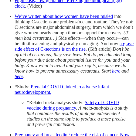
High costs, low guarantee: Freezing the biological (egg)
clock
. (Video)
We’ve written about how women have been misled
into
thinking C-sections are problem-free and routine. They’re not:
C-sections are major abdominal surgery, from which we don’t
give women nearly enough time or support for recovery.
(If
men had cesareans…)
Side effects—when they occur—can
be life-threatening and physically damaging. And now
a grave
side effect of C-sections is on the rise
. (Gift article)
Don’t be
afraid of cesareans; they save lives. But do get educated long
before your due date about potential issues for you and your
baby. Know what to avoid and your rights, because we do
know how to prevent unnecessary cesareans. Start
here
and
here
.
*Study:
Prenatal COVID linked to adverse infant
neurodevelopment.
*Related meta-analysis study:
Safety of COVID
vaccine during pregnancy
.
A meta-analysis is a study
that combines the results of multiple independent
studies on the same topic to produce a more precise
and powerful conclusion.
Pregnancy and breastfeeding reduce the risk of cancer. Now