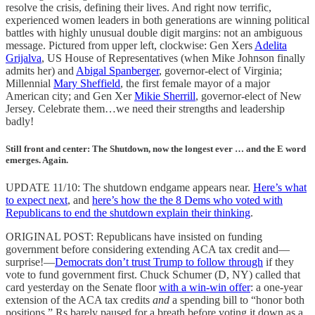
resolve the crisis, defining their lives. And right now terrific,
experienced women leaders in both generations are winning political
battles with highly unusual double digit margins: not an ambiguous
message. Pictured from upper left, clockwise: Gen Xers
Adelita
Grijalva
, US House of Representatives (when Mike Johnson finally
admits her) and
Abigal Spanberger
, governor-elect of Virginia;
Millennial
Mary Sheffield
, the first female mayor of a major
American city; and Gen Xer
Mikie Sherrill
, governor-elect of New
Jersey. Celebrate them…we need their strengths and leadership
badly!
Still front and center: The Shutdown, now the longest ever … and the E word
emerges. Again.
UPDATE 11/10: The shutdown endgame appears near.
Here’s what
to expect next
, and
here’s how the the 8 Dems who voted with
Republicans to end the shutdown explain their thinking
.
ORIGINAL POST: Republicans have insisted on funding
government before considering extending ACA tax credit and—
surprise!—
Democrats don’t trust Trump to follow through
if they
vote to fund government first. Chuck Schumer (D, NY) called that
card yesterday on the Senate floor
with a win-win offer
: a one-year
extension of the ACA tax credits
and
a spending bill to “honor both
positions.” Rs barely paused for a breath before voting it down as a