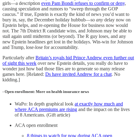
girls—a description
even Pam Bondi refuses to confirm or deny
,
causing speculation and rumors to “sweep through the GOP
caucus.” If true, Epstein is exactly the kind of news you’d want to
bury in, say, the December holiday hubbub—so
any
delay now on
Epstein helps, and re-opening the House for business now would
not. The 7th District R candidate wins, and Johnson may be able to
stall again until midterms (or beyond). The R guy loses, and any
new Epstein headlines get lost in the holidays. Win-win for Johnson
and Trump, lose-lose for accountability.
Particularly after
Britain’s royals hid Prince Andrew even further out
of sight this week
over new Epstein details, you really do have to
wonder just how bad those files are to generate so many release
games here. [Related:
Ds have invited Andrew for a chat
. No
kidding.]
- Open enrollment: More on health insurance news
WaPo: In depth graphical look
at exactly how much and
where ACA premiums are rising
and the impact on the lives
of 8 Americans. (Gift article)
ACA open enrollment
8 things to watch for now during ACA open