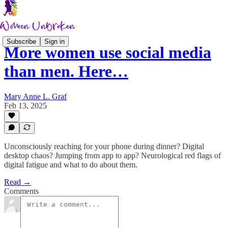
Subscribe
Sign in
More women use social media
than men. Here…
Mary Anne L. Graf
Feb 13, 2025
Unconsciously reaching for your phone during dinner? Digital
desktop chaos? Jumping from app to app? Neurological red flags of
digital fatigue and what to do about them.
Read →
Comments