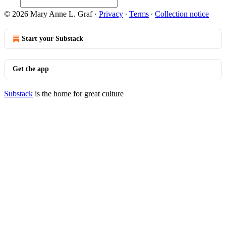
© 2026 Mary Anne L. Graf
·
Privacy
∙
Terms
∙
Collection notice
Start your Substack
Get the app
Substack
is the home for great culture