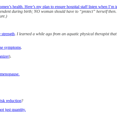
omen’s health. Here’s my plan to ensure hospital staff listen when I’m i
pendent during birth; NO woman should have to “protect” herself then. 
ure.)
 strength
.
I learned a while ago from an aquatic physical therapist th
use symptoms
.
nizer
).
g menopause.
risk reduction
?
ot just quantity.