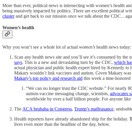
More than ever, political news is intersecting with women’s health and 
being massively impacted by politics. There are excellent political wri
cluster
and get back to our mission once we talk about the CDC…aga
Women’s health
Why you won’t see a whole lot of actual
women’s
health news today:
Scan any health news site and you’ll see it’s consumed by the
says
. This is a new and devastating turn by the CDC,
which has
actual physician and public health expert hired by Kennedy to
Makary wouldn’t link vaccines and autism. Given Makary was
Makary’s top policy and research aid
this week a time-honored 
“We can no longer trust the CDC website.” For nearly 80 
autism-vaccine messaging change, scientists,
advocates s
worldwide by over a half billion people. For anyone like D
The
ACA bruhaha in Congress
,
Trump’s malfeasance
, undoubt
Health reporters have already abandoned ship for the holiday.
T
lives even more than the headline of the day, below.