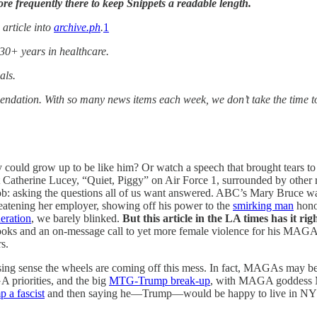
e frequently there to keep Snippets a readable length.
 article into
archive.ph
.
1
 30+ years in healthcare.
als.
mendation. With so many news items each week, we don’t take the time 
y could grow up to be like him? Or watch a speech that brought tears 
Catherine Lucey, “Quiet, Piggy” on Air Force 1, surrounded by other re
ob: asking the questions all of us want answered. ABC’s Mary Bruce 
threatening her employer, showing off his power to the
smirking man
hono
eration
, we barely blinked.
But this article in the LA times has it rig
ooks and an on-message call to yet more female violence for his MAGA 
s.
asing sense the wheels are coming off this mess. In fact, MAGAs may be
riorities, and the big
MTG-Trump break-up
, with MAGA goddess 
 a fascist
and then saying he—Trump—would be happy to live in NY