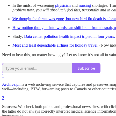
In the midst of worsening
physician
and
nursing
shortages, Tru
problem now, you will absolutely feel this, personally and in ca
We thought the threat was gone, but new bird flu death is a bra
How putting thoughts into words can shift brain from despair, o
Study:
Data center pollution health impact tripled in four years.
Most and least dependable airlines for holiday travel
. (Now
they
Need to hear this, no matter how ugly? Let us know it’s not all in vai
Subscribe
1
Archive.ph
is a web archiving service that captures and preserves snaps
well—including, BTW, forwarding posts to Canada or other countrie
2
Sources
: We check both public and professional news sites, with clic
the latter do not always correctly interpret medical science informati
interpretation.