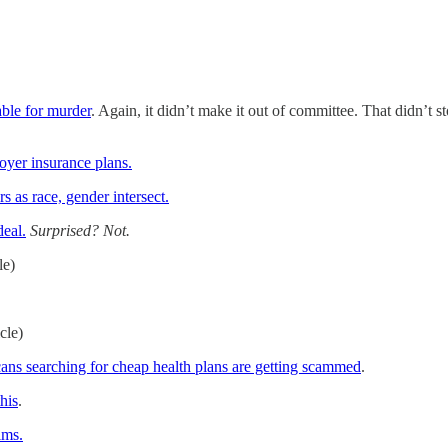
ble for murder
. Again, it didn’t make it out of committee. That didn’t s
oyer insurance plans.
 as race, gender intersect.
deal.
Surprised? Not.
le)
icle)
ans searching for cheap health plans are getting scammed
.
this
.
ims.