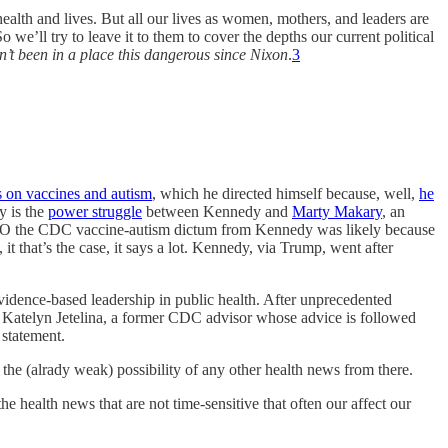
health and lives. But all our lives as women, mothers, and leaders are
we’ll try to leave it to them to cover the depths our current political
n’t been in a place this dangerous since Nixon
.
3
 on vaccines and autism
, which he directed himself because, well,
he
y is the
power struggle
between Kennedy and
Marty Makary
, an
t IMO the CDC vaccine-autism dictum from Kennedy was likely because
, it that’s the case, it says a lot. Kennedy, via Trump, went after
vidence-based leadership in public health. After unprecedented
Katelyn Jetelina, a former CDC advisor whose advice is followed
 statement.
e (alrady weak) possibility of any other health news from there.
the health news that are not time-sensitive that often our affect our