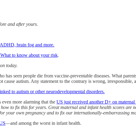
ore and after yours.
k, ADHD, brain fog and more.
. What to know about your risk
.
ion today.
ho has seen people die from vaccine-preventable diseases. What parents 
not cause autism. Any statement to the contrary is wrong, irresponsible,
linked to autism or other neurodevelopmental disorders.
’s even more alarming that the
US just received another D+ on maternal 
 how to fix this for years. Great maternal and infant health scores ar
or your own pregnancy and to fix our internationally-embarrassing mat
 US
—and among the worst in infant health.