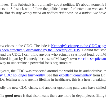
lives. This Substack isn’t primarily about politics. It’s about women’s 
ters on Substack who follow the political muck far better than we can. So 
in.
But do stay keenly tuned on politics right now. As a nation, we have
 new chaos in the CDC. The lede is
Kennedy’s change to the CDC pages
 been effectively dismantled by the Secretary of HHS
. Behind that stor
 head the CDC. I can’t find anyone who actually says it out loud, bu
 hired in part by Kennedy because of Makary’s own
vaccine skepticism
way to undermine a powerful foe’s org structure.
years, the CDC was respected around the world for its authoritative, e
ay CDC no longer trustworthy
. See this
excellent commentary
from Dr. 
r. Jetelina who’s spent a lifetime in healthcare, this is a heart-breaking
edly the new CDC chaos, and another upcoming paid vaca have stalled th
he good news
is that also means there are more in-depth pieces filling 