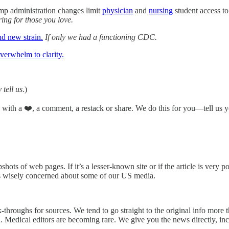
mp administration changes limit
physician
and
nursing
student access to
ring for those you love.
nd new strain.
If only we had a functioning CDC.
verwhelm to clarity.
 tell us
.)
n with a ❤️, a comment, a restack or share. We do this for you—tell us y
hots of web pages. If it’s a lesser-known site or if the article is very p
s wisely concerned about some of our US media.
k-throughs for sources. We tend to go straight to the original info more
on. Medical editors are becoming rare. We give you the news directly, i