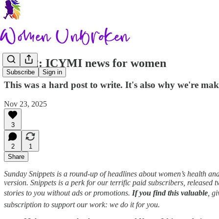
Nov 22: ICYMI news for women
Subscribe
Sign in
This was a hard post to write. It's also why we're mak
Nov 23, 2025
3
2
1
Share
Sunday Snippets is a round-up of headlines about women’s health and l
version. Snippets is a perk for our terrific paid subscribers, released
stories to you without ads or promotions.
If you find this valuable
, g
subscription to support our work: we do it for you.