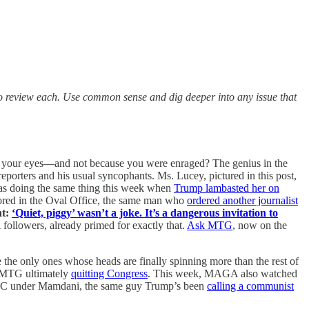
to review each. Use common sense and dig deeper into any issue that
to your eyes—and not because you were enraged? The genius in the
porters and his usual syncophants. Ms. Lucey, pictured in this post,
was doing the same thing this week when
Trump lambasted her on
red in the Oval Office, the same man who
ordered another journalist
ht:
‘Quiet, piggy’ wasn’t a joke. It’s a dangerous invitation to
followers, already primed for exactly that.
Ask MTG
, now on the
 the only ones whose heads are finally spinning more than the rest of
MTG ultimately
quitting Congress
. This week, MAGA also watched
C under Mamdani, the same guy Trump’s been
calling a communist