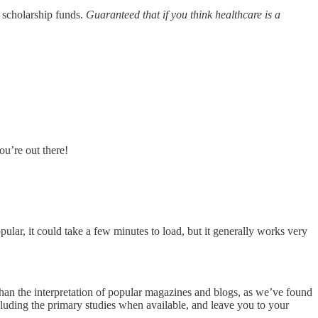
 scholarship funds.
Guaranteed that if you think healthcare is a
ou’re out there!
opular, it could take a few minutes to load, but it generally works very
 than the interpretation of popular magazines and blogs, as we’ve found
ncluding the primary studies when available, and leave you to your