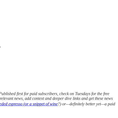
.
blished first for paid subscribers, check on Tuesdays for the free
or relevant news, add context and deeper dive links and get these news
ded espresso (or a snippet of wine
?) or—definitely better yet—a paid