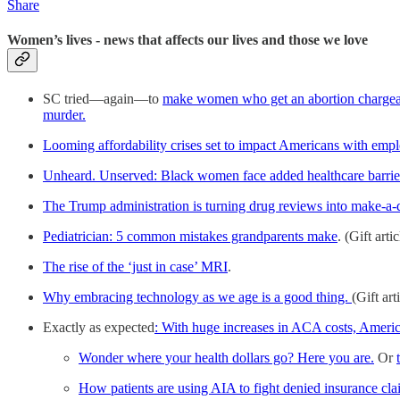
Share
Women’s lives - news that affects our lives and those we love
SC tried—again—to
make women who get an abortion chargea
murder.
Looming affordability crises set to impact Americans with empl
Unheard. Unserved: Black women face added healthcare barriers
The Trump administration is turning drug reviews into make-a-
Pediatrician: 5 common mistakes grandparents make
. (Gift artic
The rise of the ‘just in case’ MRI
.
Why embracing technology as we age is a good thing.
(Gift art
Exactly as expected
: With huge increases in ACA costs, Americ
Wonder where your health dollars go? Here you are.
Or
How patients are using AIA to fight denied insurance cla