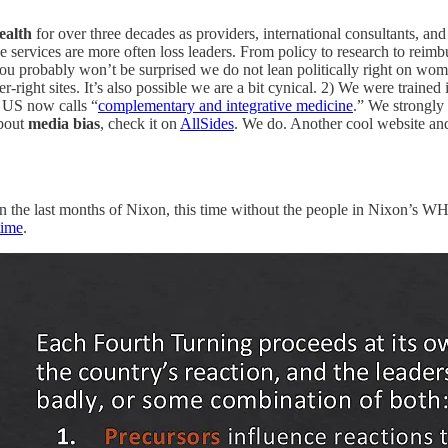
ealth
for over three decades as providers, international consultants, and
ervices are more often loss leaders. From policy to research to reimbu
you probably won’t be surprised we do not lean politically right on wome
-right sites. It’s also possible we are a bit cynical. 2) We were trained
 US now calls “
complementary and integrative medicine
.” We strongly 
about
media bias
, check it on
AllSides
. We do. Another cool website and
an the last months of Nixon, this time without the people in Nixon’s
time
.