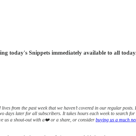
ing today's Snippets immediately available to all today
ives from the past week that we haven’t covered in our regular posts. Pu
 two days later for all subscribers. It takes hours each week to search f
ive us a shout-out with a❤️ or a share, or consider
buying us a much nee