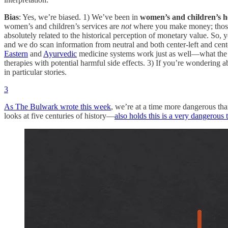
Bias
: Yes, we’re biased. 1) We’ve been in
women’s and children’s h
women’s and children’s services are
not
where you make money; those s
absolutely related to the historical perception of monetary value. So, 
and we do scan information from neutral and both center-left and center
Eastern
and
Ayurvedic
medicine systems work just as well—what the
therapies with potential harmful side effects. 3) If you’re wondering 
in particular stories.
3
As The Bulwark wrote this week
, we’re at a time more dangerous th
looks at five centuries of history—
also holds this is a very dangerous 