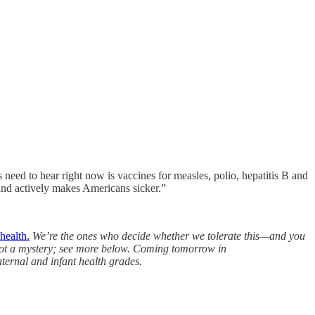
need to hear right now is vaccines for measles, polio, hepatitis B and
 and actively makes Americans sicker.”
health.
We’re the ones who decide whether we tolerate this—and you
e not a mystery; see more below. Coming tomorrow in
ernal and infant health grades.