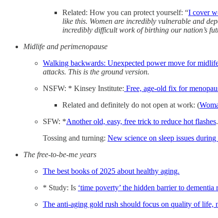
Related: How you can protect yourself: “
I cover w
like this. Women are incredibly vulnerable and de
incredibly difficult work of birthing our nation’s fut
Midlife and perimenopause
Walking backwards: Unexpected power move for midlife
attacks. This is the ground version.
NSFW: * Kinsey Institute:
Free, age-old fix for menopa
Related and definitely do not open at work: (
Woma
SFW: *
Another old, easy, free trick to reduce hot flashes
.
Tossing and turning:
New science on sleep issues durin
The free-to-be-me years
The best books of 2025 about healthy aging.
* Study: Is
‘time poverty’ the hidden barrier to dementia 
The anti-aging gold rush should focus on quality of life, n