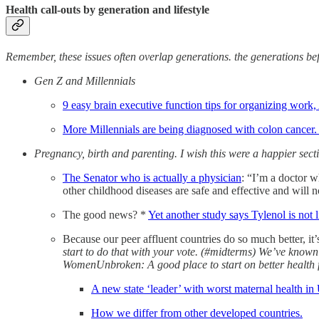
Health call-outs by generation and lifestyle
Remember, these issues often overlap generations. the generations bef
Gen Z and Millennials
9 easy brain executive function tips for organizing wor
More Millennials are being diagnosed with colon cancer
Pregnancy, birth and parenting. I wish this were a happier sect
The Senator who is actually a physician
: “I’m a doctor w
other childhood diseases are safe and effective and will 
The good news? *
Yet another study says Tylenol is not 
Because our peer affluent countries do so much better, it
start to do that with your vote. (#midterms) We’ve known
WomenUnbroken: A good place to start on better health f
A new state ‘leader’ with worst maternal health in
How we differ from other developed countries.