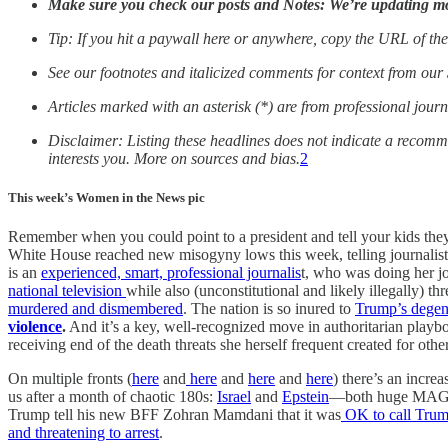
Make sure you check our posts and Notes:
We’re updating mor
Tip: If you hit a paywall here or anywhere, copy the URL of the
See our footnotes and italicized comments for context from our
Articles marked with an asterisk (*) are from professional journ
Disclaimer: Listing these headlines does not indicate a recom
interests you. More on sources and bias.
2
This week’s Women in the News pic
Remember when you could point to a president and tell your kids the
White House reached new misogyny lows this week, telling journalist 
is an
experienced, smart, professional journalis
t, who was doing her j
national television
while also (unconstitutional and likely illegally) 
murdered and dismembered
. The nation is so inured to
Trump’s degen
violence
.
And it’s a key, well-recognized move in authoritarian playb
receiving end of the death threats she herself frequent created for other
On multiple fronts (
here
and
here
and
here
and
here
) there’s an incre
us after a month of chaotic 180s:
Israel
and
Epstein
—both huge MAGA p
Trump tell his new BFF Zohran Mamdani that it was
OK to call Trump
and threatening to arrest
.