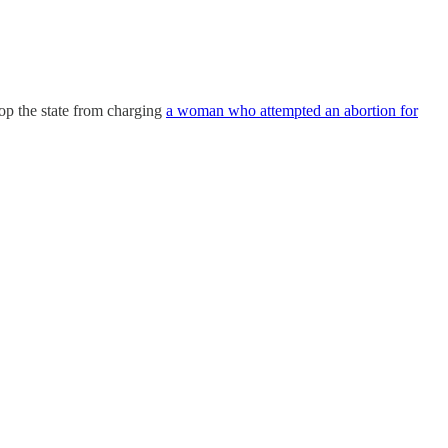
top the state from charging
a woman who attempted an abortion for