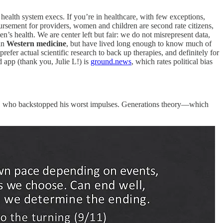
 health system execs. If you’re in healthcare, with few exceptions,
rsement for providers, women and children are second rate citizens,
n’s health. We are center left but fair: we do not misrepresent data,
 in
Western medicine
, but have lived long enough to know much of
prefer actual scientific research to back up therapies, and definitely for
 app (thank you, Julie L!) is
ground.news
, which rates political bias
 WH who backstopped his worst impulses. Generations theory—which