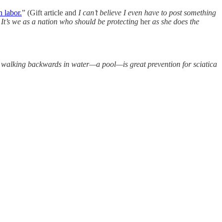
n labor.
” (Gift article and
I can’t believe I even have to post something
It’s we as a nation who should be protecting
her
as she does the
at walking backwards in water—a pool—is great prevention for sciatica